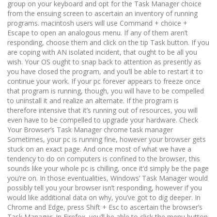
group on your keyboard and opt for the Task Manager choice
from the ensuing screen to ascertain an inventory of running
programs. macintosh users will use Command + choice +
Escape to open an analogous menu. If any of them aren’t
responding, choose them and click on the tip Task button. If you
are coping with AN isolated incident, that ought to be all you
wish. Your OS ought to snap back to attention as presently as
you have closed the program, and you’ll be able to restart it to
continue your work. If your pc forever appears to freeze once
that program is running, though, you will have to be compelled
to uninstall it and realize an alternate. If the program is
therefore intensive that it’s running out of resources, you will
even have to be compelled to upgrade your hardware. Check
Your Browser’s Task Manager chrome task manager
Sometimes, your pc is running fine, however your browser gets
stuck on an exact page. And once most of what we have a
tendency to do on computers is confined to the browser, this
sounds like your whole pc is chilling, once it’d simply be the page
you’re on. In those eventualities, Windows’ Task Manager would
possibly tell you your browser isn’t responding, however if you
would like additional data on why, you’ve got to dig deeper. In
Chrome and Edge, press Shift + Esc to ascertain the browser’s
Task Manager. In Firefox, you’ll be able to click the menu button