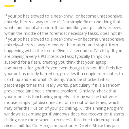
If your pc has slowed to a near-crawl, or become unresponsive
entirely, here’s a way to see if it’s a simple fix or one thing that
wants additional attention. It sounds like your pc solely freezes
within the middle of the foremost necessary tasks, does not it?
If your pc has slowed to a near-crawl—or become unresponsive
entirely—here’s a way to endure the matter, and stop it from
happening within the future. Give It a second to Catch Up If you
are playing a very CPU-intensive task, typically things can
suspend for a flash, creating you think that your laptop
computer is for good frozen even though it is not. If it feels like
your pc has utterly barred up, provides it a couple of minutes to
catch up and end what it’s doing. You’d be shocked what
percentage times this really works, particularly if it is a random
prevalence (and not a chronic problem). Similarly, check that
your mouse is functioning properly—it may well be that your
mouse simply got disconnected or ran out of batteries, which
may offer the illusion of your pc chilling. Kill the sinning Program
windows task manager If Windows does not recover (or it starts
chilling once more when it recovers), it is time to interrupt out
recent faithful: Ctrl + angular position + Delete. Strike this jazz