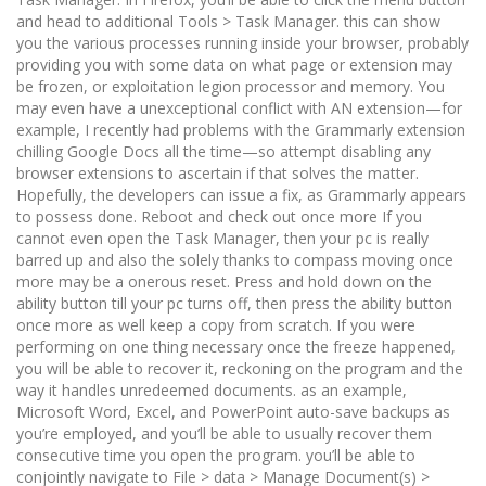
and head to additional Tools > Task Manager. this can show
you the various processes running inside your browser, probably
providing you with some data on what page or extension may
be frozen, or exploitation legion processor and memory. You
may even have a unexceptional conflict with AN extension—for
example, I recently had problems with the Grammarly extension
chilling Google Docs all the time—so attempt disabling any
browser extensions to ascertain if that solves the matter.
Hopefully, the developers can issue a fix, as Grammarly appears
to possess done. Reboot and check out once more If you
cannot even open the Task Manager, then your pc is really
barred up and also the solely thanks to compass moving once
more may be a onerous reset. Press and hold down on the
ability button till your pc turns off, then press the ability button
once more as well keep a copy from scratch. If you were
performing on one thing necessary once the freeze happened,
you will be able to recover it, reckoning on the program and the
way it handles unredeemed documents. as an example,
Microsoft Word, Excel, and PowerPoint auto-save backups as
you’re employed, and you’ll be able to usually recover them
consecutive time you open the program. you’ll be able to
conjointly navigate to File > data > Manage Document(s) >