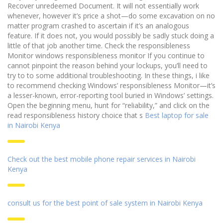
Recover unredeemed Document. It will not essentially work
whenever, however it’s price a shot—do some excavation on no
matter program crashed to ascertain if it’s an analogous
feature. If it does not, you would possibly be sadly stuck doing a
little of that job another time. Check the responsibleness
Monitor windows responsibleness monitor If you continue to
cannot pinpoint the reason behind your lockups, you’ll need to
try to to some additional troubleshooting. In these things, i like
to recommend checking Windows’ responsibleness Monitor—it’s
a lesser-known, error-reporting tool buried in Windows’ settings.
Open the beginning menu, hunt for “reliability,” and click on the
read responsibleness history choice that s
Best laptop for sale
in Nairobi Kenya
Check out the best mobile phone repair services in Nairobi
Kenya
consult us for the best point of sale system in Nairobi Kenya