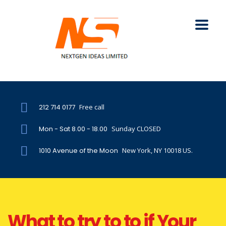
212 714 0177
Free call
Mon - Sat 8.00 - 18.00
Sunday CLOSED
1010 Avenue of the Moon
New York, NY 10018 US.
What to try to to if Your