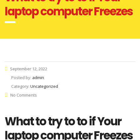
laptop computer Freezes
September 12, 2022
Posted by:
admin
Category:
Uncategorized
No Comments
What to try to to if Your
laptop computer Freezes