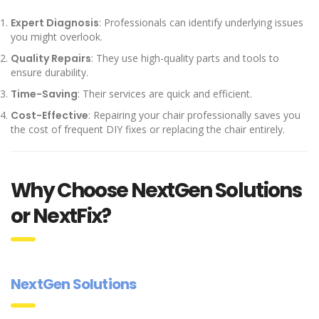
Expert Diagnosis
: Professionals can identify underlying issues
you might overlook.
Quality Repairs
: They use high-quality parts and tools to
ensure durability.
Time-Saving
: Their services are quick and efficient.
Cost-Effective
: Repairing your chair professionally saves you
the cost of frequent DIY fixes or replacing the chair entirely.
Why Choose NextGen Solutions
or NextFix?
NextGen Solutions