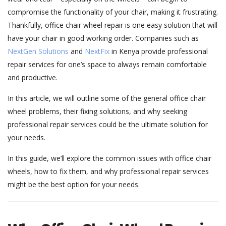
compromise the functionality of your chair, making it frustrating.
Thankfully, office chair wheel repair is one easy solution that will
have your chair in good working order. Companies such as
NextGen Solutions
and
NextFix
in Kenya provide professional
repair services for one’s space to always remain comfortable
and productive.
In this article, we will outline some of the general office chair
wheel problems, their fixing solutions, and why seeking
professional repair services could be the ultimate solution for
your needs.
In this guide, we’ll explore the common issues with office chair
wheels, how to fix them, and why professional repair services
might be the best option for your needs.