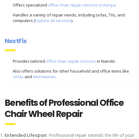
Offers specialized
office chair repair services in Kenya
.
Handles a variety of repair needs, including sofas, TVs, and
computers (
Explore all services
).
NextFix
Provides tailored
office chair repair services
in Nairobi.
Also offers solutions for other household and office items like
sofas
and
microwaves
.
Benefits of Professional Office
Chair Wheel Repair
Extended Lifespan
: Professional repair extends the life of your