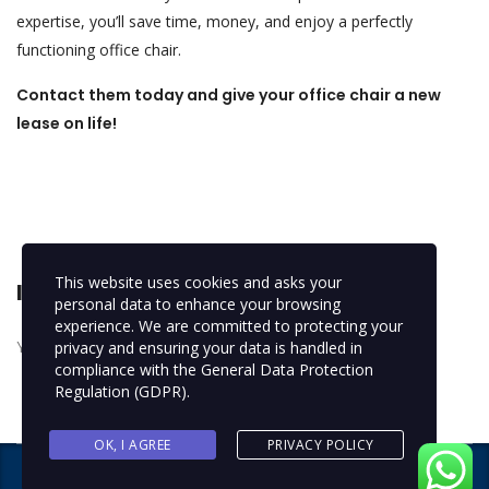
expertise, you’ll save time, money, and enjoy a perfectly
functioning office chair.
Contact them today and give your office chair a new
lease on life!
This website uses cookies and asks your
leave a reply
personal data to enhance your browsing
experience. We are committed to protecting your
You must be
logged in
to post a comment.
privacy and ensuring your data is handled in
compliance with the
General Data Protection
Regulation (GDPR)
.
OK, I AGREE
PRIVACY POLICY
Copyright © 2024 NEXTFIX IDEAS
. All rights reserved