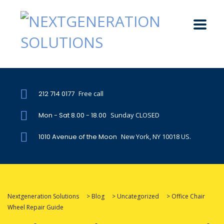
212 714 0177
Free call
Mon - Sat 8.00 - 18.00
Sunday CLOSED
1010 Avenue of the Moon
New York, NY 10018 US.
Nextgeneration Solutions
>
Blog
>
Uncategorized
>
Office Chair
Wheel Repair Guide