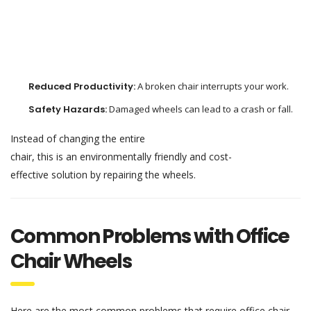
Reduced
Productivity:
A
broken
chair
interrupts
your
work
.
Safety
Hazards
:
Damaged
wheels can lead to
a
crash
or
fall
.
Instead of
changing
the entire
chair,
this
is
an
environmentally
friendly
and
cost-
effective
solution
by
repairing
the
wheels.
Common Problems with Office
Chair Wheels
Here are the most
common
problems
that
require
office chair