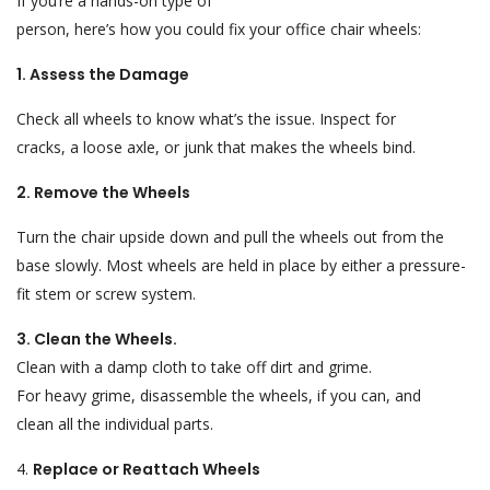
If you
‘
re a hands-on
type of
person
,
here’s
how
you
could
fix
your office chair wheels:
1. Assess the Damage
Check
all
wheels
to
know
what’s
the issue.
Inspect
for
cracks,
a
loose
axle
, or
junk
that
makes
the wheels
bind
.
2. Remove the Wheels
Turn the chair upside down and
pull the wheels
out
from the
base
slowly
. Most wheels are
held
in
place by either
a pressure-
fit stem or
screw
system
.
3. Clean the Wheels
.
Clean
with
a damp cloth to
take
off
dirt and
grime
.
For
heavy
grime, disassemble the wheels
,
if
you
can,
and
clean
all
the
individual parts
.
4.
Replace or Reattach Wheels