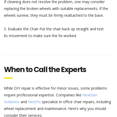
If cleaning
does
not
resolve
the problem,
one may
consider
replacing the
broken
wheels with
suitable
replacements
. If the
wheels
survive
,
they
must
be
firmly reattached
to the base.
5.
Evaluate
the Chair
Put
the chair
back
up straight
and test
its
movement
to
make
sure
the
fix
worked
.
When to Call the Experts
While DIY repair is effective for minor issues, some problems
require professional expertise. Companies like
NextGen
Solutions
and
NextFix
specialize in office chair repairs, including
wheel replacement and maintenance. Here’s why you should
consider their services: