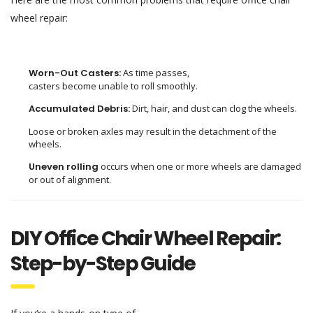
wheel repair:
Worn-Out Casters:
As
time
passes
,
casters
become
unable
to
roll
smoothly
.
Accumulated Debris:
Dirt, hair, and dust can clog the wheels.
Loose or broken axles
may
result
in
the
detachment
of
the
wheels
.
Uneven rolling
occurs when one or more wheels are damaged
or
out of alignment
.
DIY Office Chair Wheel Repair:
Step-by-Step Guide