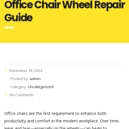
Office Chair Wheel Repair
Guide
December 18, 2024
Posted by:
admin
Category:
Uncategorized
No Comments
Office chairs are the first requirement to enhance both
productivity and comfort in the modern workplace. Over time,
wear and tear—especially on the wheels—can begin to