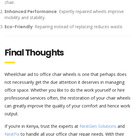
chair.
Enhanced Performance
: Expertly repaired wheels improve
mobility and stability.
Eco-Friendly
: Repairing instead of replacing reduces waste.
Final Thoughts
Wheelchair aid to office chair wheels is one that perhaps does
not necessarily get the due attention it deserves in managing
office space.
Whether you like to do the work yourself or hire
professional services often, the restoration of your chair wheels
can greatly improve the quality of your comfort and hence work
output.
If you’re in Kenya, trust the experts at
NextGen Solutions
and
NextFix
to handle all your office chair repair needs. With their