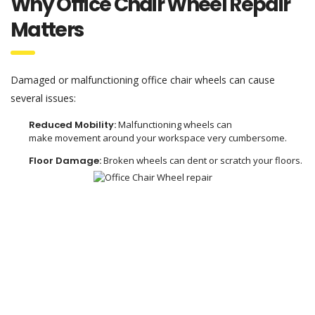
Why Office Chair Wheel Repair
Matters
Damaged or malfunctioning office chair wheels can cause
several issues:
Reduced Mobility:
Malfunctioning
wheels can
make
movement
around your workspace
very
cumbersome.
Floor Damage:
Broken wheels
can
dent
or
scratch
your floors.