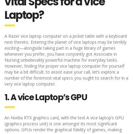
vital Specs for a vice
Laptop?
A Razer vice laptop computer on a picket table with a keyboard
next thereto. Entering the planet of vice laptops may be terribly
exciting—alongside taking part in a huge library of games
whenever you prefer, you have conjointly got Associate in
Nursing unbelievably powerful machine for everyday tasks.
However, finding the proper vice laptop computer for yourself
may be a bit difficult. to assist ease your call, let’s explore a
number of the foremost vital specs you ought to search for in a
very vice laptop computer.
1. A vice Laptop’s GPU
An Nvidia RTX graphics card, with the text A vice laptop’s GPU
(graphics process unit) is one amongst its most significant
options. GPUs render the graphical fidelity of games, making