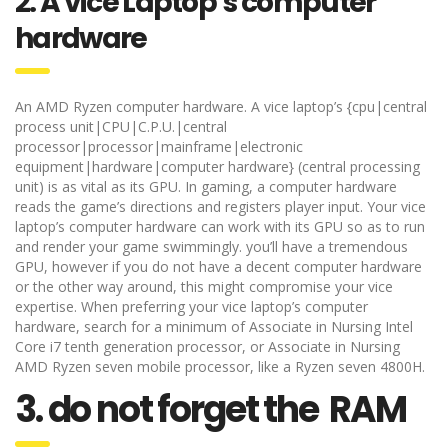
2. A vice Laptop’s computer
hardware
An AMD Ryzen computer hardware. A vice laptop’s {cpu|central
process unit|CPU|C.P.U.|central
processor|processor|mainframe|electronic
equipment|hardware|computer hardware} (central processing
unit) is as vital as its GPU. In gaming, a computer hardware
reads the game’s directions and registers player input. Your vice
laptop’s computer hardware can work with its GPU so as to run
and render your game swimmingly. you’ll have a tremendous
GPU, however if you do not have a decent computer hardware
or the other way around, this might compromise your vice
expertise. When preferring your vice laptop’s computer
hardware, search for a minimum of Associate in Nursing Intel
Core i7 tenth generation processor, or Associate in Nursing
AMD Ryzen seven mobile processor, like a Ryzen seven 4800H.
3. do not forget the RAM