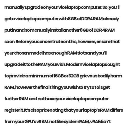
manually upgrade on your vice laptop computer. So, you’ll
get a vice laptop computer with 8GB of DDR4 RAM already
put in and so manually install another 8GB of DDR4 RAM
soon. Before you concentrate on this, however, ensure that
your chosen model has enough RAM slots and you’ll
upgrade it to the RAM you wish. Modern vice laptops ought
to provide a minimum of 16GB or 32GB grievous bodily harm
RAM, however the final thing you wish to try to to is get
further RAM and not have your vice laptop computer
register it. It’s also price noting that your laptop’s RAM differs
from your GPU’s vRAM. not like system RAM, vRAM isn’t