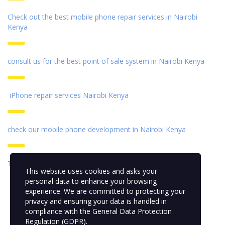
Check out the best mobile phone repair services in Nairobi
Kenya
consult us for the best point of sale system in Nairobi Kenya
iPhone repair services Nairobi Kenya
check our mobile phone development
in Nairobi Kenya
Top best desktop for sale in Kenya
This website uses cookies and asks your
personal data to enhance your browsing
experience. We are committed to protecting your
privacy and ensuring your data is handled in
compliance with the
General Data Protection
Regulation (GDPR)
.