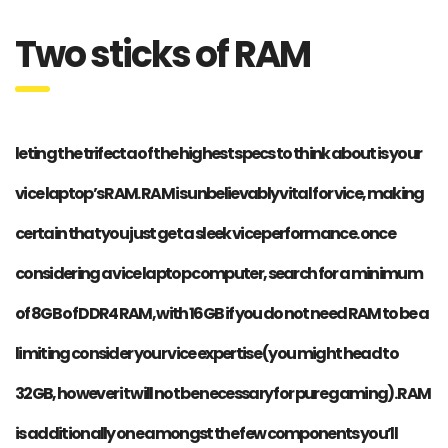
Two sticks of RAM
leting the trifecta of the highest specs to think about is your
vice laptop’s RAM. RAM is unbelievably vital for vice, making
certain that you just get a sleek vice performance. once
considering a vice laptop computer, search for a minimum
of 8GB of DDR4 RAM, with 16GB if you do not need RAM to be a
limiting consider your vice expertise (you might head to
32GB, however it will not be necessary for pure gaming). RAM
is additionally one amongst the few components you’ll