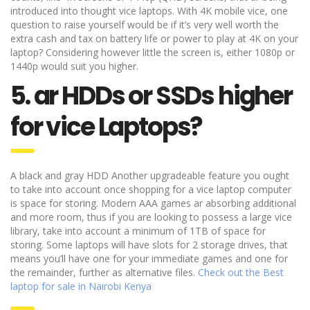
introduced into thought vice laptops. With 4K mobile vice, one
question to raise yourself would be if it’s very well worth the
extra cash and tax on battery life or power to play at 4K on your
laptop? Considering however little the screen is, either 1080p or
1440p would suit you higher.
5. ar HDDs or SSDs higher
for vice Laptops?
A black and gray HDD Another upgradeable feature you ought
to take into account once shopping for a vice laptop computer
is space for storing. Modern AAA games ar absorbing additional
and more room, thus if you are looking to possess a large vice
library, take into account a minimum of 1TB of space for
storing. Some laptops will have slots for 2 storage drives, that
means you’ll have one for your immediate games and one for
the remainder, further as alternative files.
Check out the Best
laptop for sale in Nairobi Kenya