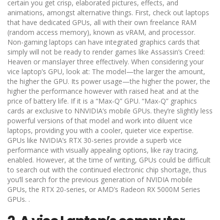
certain you get crisp, elaborated pictures, effects, and
animations, amongst alternative things. First, check out laptops
that have dedicated GPUs, all with their own freelance RAM
(random access memory), known as vRAM, and processor.
Non-gaming laptops can have integrated graphics cards that
simply will not be ready to render games like Assassin’s Creed:
Heaven or manslayer three effectively. When considering your
vice laptop’s GPU, look at: The model—the larger the amount,
the higher the GPU. Its power usage—the higher the power, the
higher the performance however with raised heat and at the
price of battery life. If it is a “Max-Q” GPU. “Max-Q” graphics
cards ar exclusive to NNVIDIA’s mobile GPUs. they’re slightly less
powerful versions of that model and work into diluent vice
laptops, providing you with a cooler, quieter vice expertise.
GPUs like NVIDIA’s RTX 30-series provide a superb vice
performance with visually appealing options, like ray tracing,
enabled. However, at the time of writing, GPUs could be difficult
to search out with the continued electronic chip shortage, thus
you’ll search for the previous generation of NVIDIA mobile
GPUs, the RTX 20-series, or AMD’s Radeon RX 5000M Series
GPUs. .