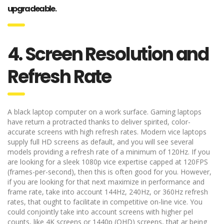
upgradeable
.
4. Screen Resolution and
Refresh Rate
A black laptop computer on a work surface. Gaming laptops
have return a protracted thanks to deliver spirited, color-
accurate screens with high refresh rates. Modern vice laptops
supply full HD screens as default, and you will see several
models providing a refresh rate of a minimum of 120Hz. If you
are looking for a sleek 1080p vice expertise capped at 120FPS
(frames-per-second), then this is often good for you. However,
if you are looking for that next maximize in performance and
frame rate, take into account 144Hz, 240Hz, or 360Hz refresh
rates, that ought to facilitate in competitive on-line vice. You
could conjointly take into account screens with higher pel
counts, like 4K screens or 1440p (QHD) screens, that ar being