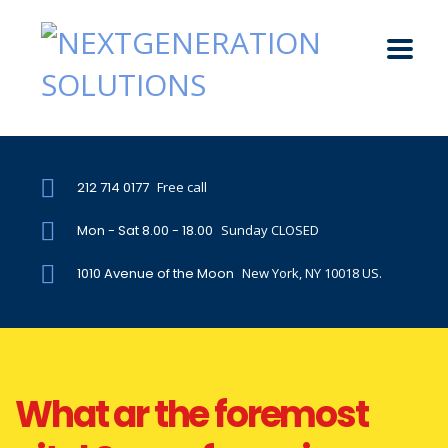
212 714 0177
Free call
Mon - Sat 8.00 - 18.00
Sunday CLOSED
1010 Avenue of the Moon
New York, NY 10018 US.
What ar the foremost