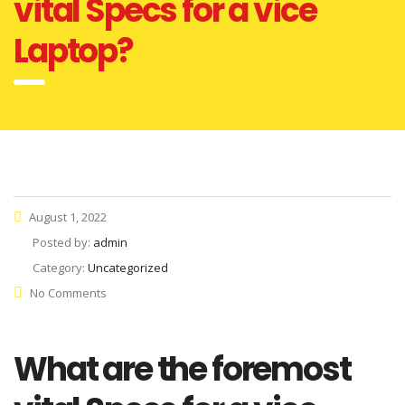
vital Specs for a vice
Laptop?
August 1, 2022
Posted by:
admin
Category:
Uncategorized
No Comments
What are the foremost