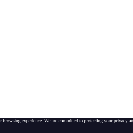
ur browsing experience. We are committed to protecting your privacy an