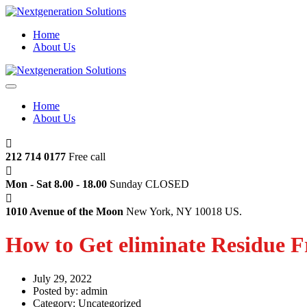
Home
About Us
Home
About Us
212 714 0177
Free call
Mon - Sat 8.00 - 18.00
Sunday CLOSED
1010 Avenue of the Moon
New York, NY 10018 US.
How to Get eliminate Residue F
July 29, 2022
Posted by:
admin
Category:
Uncategorized