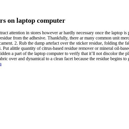
rs on laptop computer
tract attention in stores however ar hardly necessary once the laptop is 
e: residue from the adhesive. Thankfully, there ar many common unit me
ament. 2. Rub the damp artefact over the sticker residue, folding the fab
3. Put alittle quantity of citrus-based residue remover or mineral oil-base
dden a part of the laptop computer to verify that it’ll not discolor the pl
fabric over and dynamical to a clean facet because the residue begins to 
a