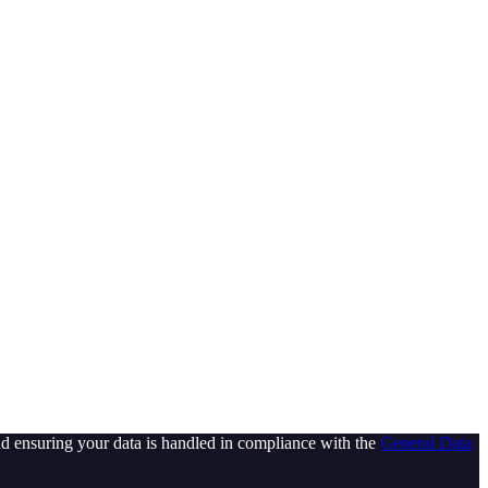
d ensuring your data is handled in compliance with the
General Data