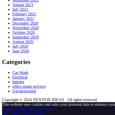
September 2021
August 2021
July 2021
February 2021
January 2021
December 2020
November 2020
October 2020
September 2020
August 2020
July 2020
June 2020
Categories
Car Wash
Electrical
Interior
office repair services
Uncategorized
Copyright © 2024 NEXTFIX IDEAS
. All rights reserved
This website uses cookies and asks your personal data to enhance yo
Protection Regulation (GDPR)
.
Ok, I agree
Privacy Policy