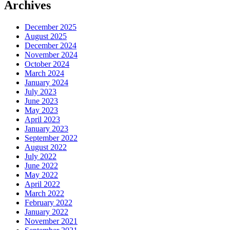
Archives
December 2025
August 2025
December 2024
November 2024
October 2024
March 2024
January 2024
July 2023
June 2023
May 2023
April 2023
January 2023
September 2022
August 2022
July 2022
June 2022
May 2022
April 2022
March 2022
February 2022
January 2022
November 2021