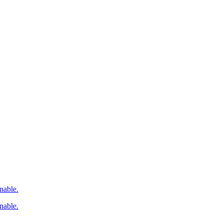
nable.
nable.