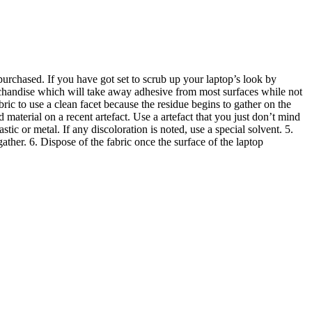
purchased. If you have got set to scrub up your laptop’s look by
rchandise which will take away adhesive from most surfaces while not
ric to use a clean facet because the residue begins to gather on the
d material on a recent artefact. Use a artefact that you just don’t mind
astic or metal. If any discoloration is noted, use a special solvent. 5.
gather. 6. Dispose of the fabric once the surface of the laptop