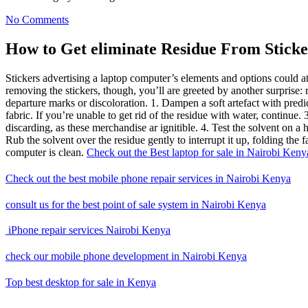
No Comments
How to Get eliminate Residue From Sticke
Stickers advertising a laptop computer’s elements and options could at
removing the stickers, though, you’ll are greeted by another surpris
departure marks or discoloration. 1. Dampen a soft artefact with predic
fabric. If you’re unable to get rid of the residue with water, continue. 
discarding, as these merchandise ar ignitible. 4. Test the solvent on a hi
Rub the solvent over the residue gently to interrupt it up, folding the 
computer is clean.
Check out the Best laptop for sale in Nairobi Keny
Check out the best mobile phone repair services in Nairobi Kenya
consult us for the best point of sale system in Nairobi Kenya
iPhone repair services Nairobi Kenya
check our mobile phone development
in Nairobi Kenya
Top best desktop for sale in Kenya