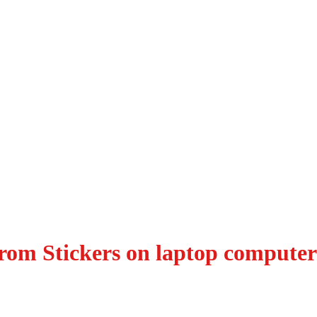
rom Stickers on laptop computer