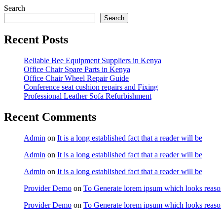
Search
Search
Recent Posts
Reliable Bee Equipment Suppliers in Kenya
Office Chair Spare Parts in Kenya
Office Chair Wheel Repair Guide
Conference seat cushion repairs and Fixing
Professional Leather Sofa Refurbishment
Recent Comments
Admin
on
It is a long established fact that a reader will be
Admin
on
It is a long established fact that a reader will be
Admin
on
It is a long established fact that a reader will be
Provider Demo
on
To Generate lorem ipsum which looks reaso
Provider Demo
on
To Generate lorem ipsum which looks reaso