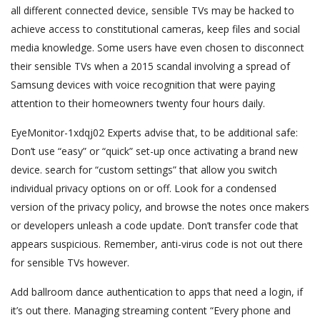
all different connected device, sensible TVs may be hacked to
achieve access to constitutional cameras, keep files and social
media knowledge. Some users have even chosen to disconnect
their sensible TVs when a 2015 scandal involving a spread of
Samsung devices with voice recognition that were paying
attention to their homeowners twenty four hours daily.
EyeMonitor-1xdqj02 Experts advise that, to be additional safe:
Don’t use “easy” or “quick” set-up once activating a brand new
device. search for “custom settings” that allow you switch
individual privacy options on or off. Look for a condensed
version of the privacy policy, and browse the notes once makers
or developers unleash a code update. Don’t transfer code that
appears suspicious. Remember, anti-virus code is not out there
for sensible TVs however.
Add ballroom dance authentication to apps that need a login, if
it’s out there. Managing streaming content “Every phone and