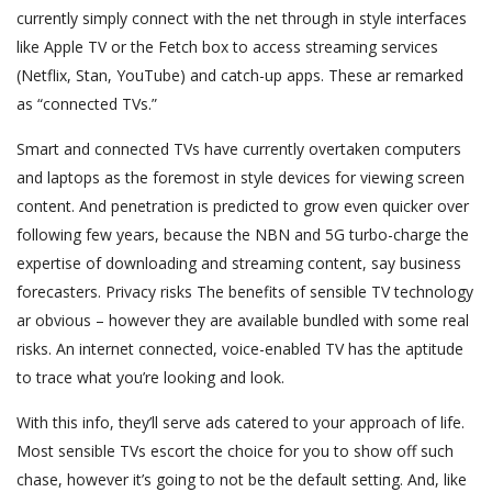
currently simply connect with the net through in style interfaces
like Apple TV or the Fetch box to access streaming services
(Netflix, Stan, YouTube) and catch-up apps. These ar remarked
as “connected TVs.”
Smart and connected TVs have currently overtaken computers
and laptops as the foremost in style devices for viewing screen
content. And penetration is predicted to grow even quicker over
following few years, because the NBN and 5G turbo-charge the
expertise of downloading and streaming content, say business
forecasters. Privacy risks The benefits of sensible TV technology
ar obvious – however they are available bundled with some real
risks. An internet connected, voice-enabled TV has the aptitude
to trace what you’re looking and look.
With this info, they’ll serve ads catered to your approach of life.
Most sensible TVs escort the choice for you to show off such
chase, however it’s going to not be the default setting. And, like