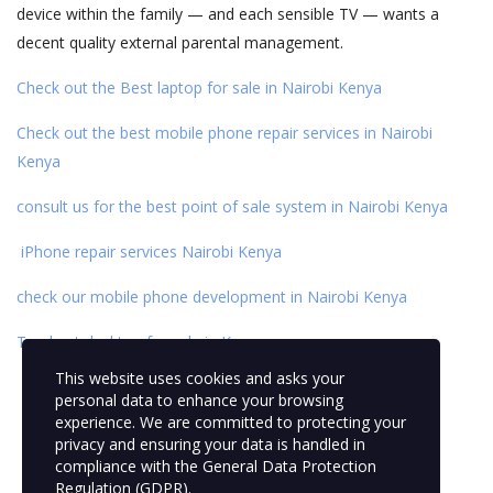
device within the family — and each sensible TV — wants a
decent quality external parental management.
Check out the Best laptop for sale in Nairobi Kenya
Check out the best mobile phone repair services in Nairobi
Kenya
consult us for the best point of sale system in Nairobi Kenya
iPhone repair services Nairobi Kenya
check our mobile phone development
in Nairobi Kenya
Top best desktop for sale in Kenya
This website uses cookies and asks your
personal data to enhance your browsing
experience. We are committed to protecting your
privacy and ensuring your data is handled in
compliance with the
General Data Protection
Regulation (GDPR)
.