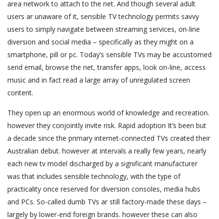
area network to attach to the net. And though several adult
users ar unaware of it, sensible TV technology permits savvy
users to simply navigate between streaming services, on-line
diversion and social media – specifically as they might on a
smartphone, pill or pc. Today’s sensible TVs may be accustomed
send email, browse the net, transfer apps, look on-line, access
music and in fact read a large array of unregulated screen
content.
They open up an enormous world of knowledge and recreation.
however they conjointly invite risk. Rapid adoption It’s been but
a decade since the primary internet-connected TVs created their
Australian debut. however at intervals a really few years, nearly
each new tv model discharged by a significant manufacturer
was that includes sensible technology, with the type of
practicality once reserved for diversion consoles, media hubs
and PCs. So-called dumb TVs ar still factory-made these days –
largely by lower-end foreign brands. however these can also