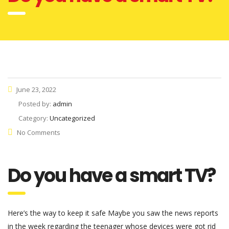
June 23, 2022
Posted by:
admin
Category:
Uncategorized
No Comments
Do you have a smart TV?
Here’s the way to keep it safe Maybe you saw the news reports
in the week regarding the teenager whose devices were got rid