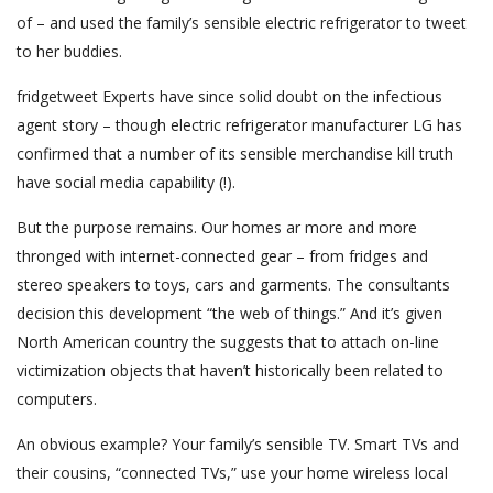
of – and used the family’s sensible electric refrigerator to tweet
to her buddies.
fridgetweet Experts have since solid doubt on the infectious
agent story – though electric refrigerator manufacturer LG has
confirmed that a number of its sensible merchandise kill truth
have social media capability (!).
But the purpose remains. Our homes ar more and more
thronged with internet-connected gear – from fridges and
stereo speakers to toys, cars and garments. The consultants
decision this development “the web of things.” And it’s given
North American country the suggests that to attach on-line
victimization objects that haven’t historically been related to
computers.
An obvious example? Your family’s sensible TV. Smart TVs and
their cousins, “connected TVs,” use your home wireless local