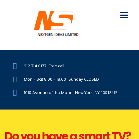
212 714 0177
Free call
Mon - Sat 8.00 - 18.00
Sunday CLOSED
1010 Avenue of the Moon
New York, NY 10018 US.
Do you have a smart TV?