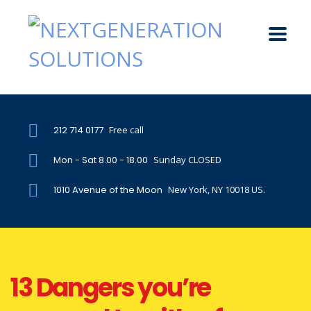
212 714 0177
Free call
Mon - Sat 8.00 - 18.00
Sunday CLOSED
1010 Avenue of the Moon
New York, NY 10018 US.
13 Dangers you’re