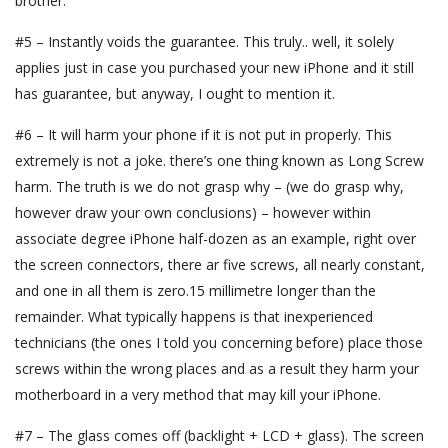
brother.
#5 – Instantly voids the guarantee. This truly.. well, it solely
applies just in case you purchased your new iPhone and it still
has guarantee, but anyway, I ought to mention it.
#6 – It will harm your phone if it is not put in properly. This
extremely is not a joke. there’s one thing known as Long Screw
harm. The truth is we do not grasp why – (we do grasp why,
however draw your own conclusions) – however within
associate degree iPhone half-dozen as an example, right over
the screen connectors, there ar five screws, all nearly constant,
and one in all them is zero.15 millimetre longer than the
remainder. What typically happens is that inexperienced
technicians (the ones I told you concerning before) place those
screws within the wrong places and as a result they harm your
motherboard in a very method that may kill your iPhone.
#7 – The glass comes off (backlight + LCD + glass). The screen