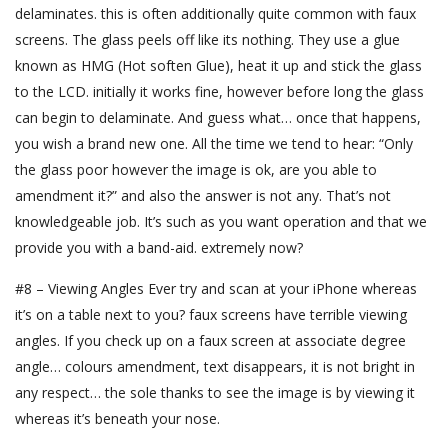
delaminates. this is often additionally quite common with faux
screens. The glass peels off like its nothing. They use a glue
known as HMG (Hot soften Glue), heat it up and stick the glass
to the LCD. initially it works fine, however before long the glass
can begin to delaminate. And guess what… once that happens,
you wish a brand new one. All the time we tend to hear: “Only
the glass poor however the image is ok, are you able to
amendment it?” and also the answer is not any. That’s not
knowledgeable job. It’s such as you want operation and that we
provide you with a band-aid. extremely now?
#8 – Viewing Angles Ever try and scan at your iPhone whereas
it’s on a table next to you? faux screens have terrible viewing
angles. If you check up on a faux screen at associate degree
angle… colours amendment, text disappears, it is not bright in
any respect… the sole thanks to see the image is by viewing it
whereas it’s beneath your nose.