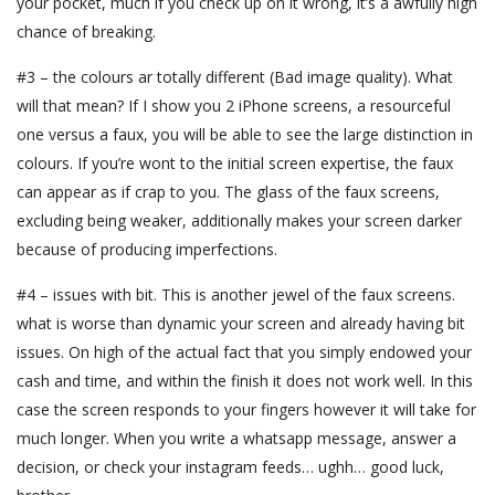
your pocket, much if you check up on it wrong, it’s a awfully high
chance of breaking.
#3 – the colours ar totally different (Bad image quality). What
will that mean? If I show you 2 iPhone screens, a resourceful
one versus a faux, you will be able to see the large distinction in
colours. If you’re wont to the initial screen expertise, the faux
can appear as if crap to you. The glass of the faux screens,
excluding being weaker, additionally makes your screen darker
because of producing imperfections.
#4 – issues with bit. This is another jewel of the faux screens.
what is worse than dynamic your screen and already having bit
issues. On high of the actual fact that you simply endowed your
cash and time, and within the finish it does not work well. In this
case the screen responds to your fingers however it will take for
much longer. When you write a whatsapp message, answer a
decision, or check your instagram feeds… ughh… good luck,