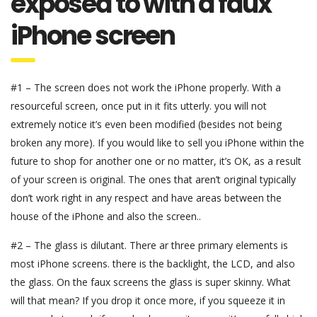
exposed to with a faux
iPhone screen
#1 – The screen does not work the iPhone properly. With a
resourceful screen, once put in it fits utterly. you will not
extremely notice it’s even been modified (besides not being
broken any more). If you would like to sell you iPhone within the
future to shop for another one or no matter, it’s OK, as a result
of your screen is original. The ones that aren’t original typically
don’t work right in any respect and have areas between the
house of the iPhone and also the screen..
#2 – The glass is dilutant. There ar three primary elements is
most iPhone screens. there is the backlight, the LCD, and also
the glass. On the faux screens the glass is super skinny. What
will that mean? If you drop it once more, if you squeeze it in