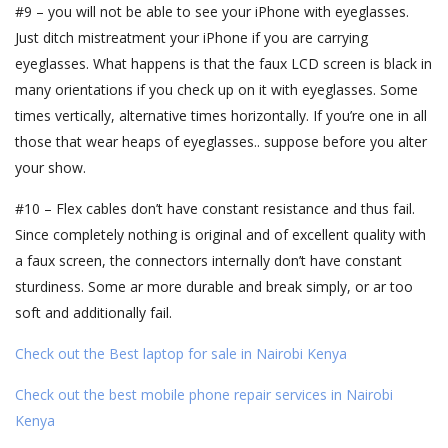
#9 – you will not be able to see your iPhone with eyeglasses.
Just ditch mistreatment your iPhone if you are carrying
eyeglasses. What happens is that the faux LCD screen is black in
many orientations if you check up on it with eyeglasses. Some
times vertically, alternative times horizontally. If you’re one in all
those that wear heaps of eyeglasses.. suppose before you alter
your show.
#10 – Flex cables don’t have constant resistance and thus fail.
Since completely nothing is original and of excellent quality with
a faux screen, the connectors internally don’t have constant
sturdiness. Some ar more durable and break simply, or ar too
soft and additionally fail.
Check out the Best laptop for sale in Nairobi Kenya
Check out the best mobile phone repair services in Nairobi
Kenya