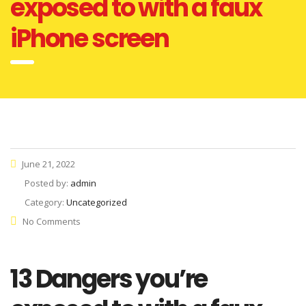
exposed to with a faux
iPhone screen
June 21, 2022
Posted by:
admin
Category:
Uncategorized
No Comments
13 Dangers you’re