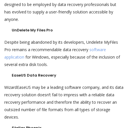
designed to be employed by data recovery professionals but
has evolved to supply a user-friendly solution accessible by
anyone.
UnDelete My Files Pro
Despite being abandoned by its developers, Undelete MyFiles
Pro remains a recommendable data recovery
software
application
for Windows, especially because of the inclusion of
several extra disk tools.
EaseUS Data Recovery
WizardEaseUS may be a leading software company, and its data
recovery solution doesn’t fail to impress with a reliable data
recovery performance and therefore the ability to recover an
outsized number of file formats from all types of storage
devices.
Stellar Phoenix