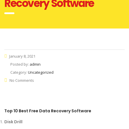
Recovery Software
January 8, 2021
Posted by:
admin
Category:
Uncategorized
No Comments
Top 10 Best Free Data Recovery Software
Disk Drill