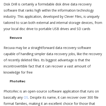
Disk Drill is certainly a formidable disk drive data recovery
software that ranks high within the information technology
industry. This application, developed by Clever Files, is uniquely
tailored to scan both external and internal storage devices, from
your local disc drive to portable USB drives and SD cards
Recuva
Recuva may be a straightforward data recovery software
capable of handling simpler data recovery jobs, like the recovery
of recently deleted files. Its biggest advantage is that the
incontrovertible fact that it can recover a vast amount of
knowledge for free
PhotoRec
PhotoRec is an open-source software application that runs on
basically any
OS
. Despite its name, it can recover over 300 file
format families, making it an excellent choice for those that