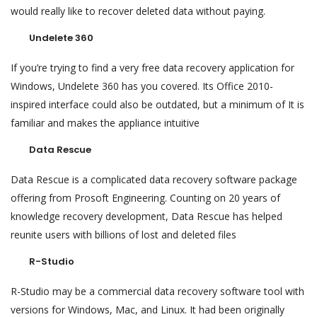
would really like to recover deleted data without paying.
Undelete 360
If you’re trying to find a very free data recovery application for
Windows, Undelete 360 has you covered. Its Office 2010-
inspired interface could also be outdated, but a minimum of It is
familiar and makes the appliance intuitive
Data Rescue
Data Rescue is a complicated data recovery software package
offering from Prosoft Engineering. Counting on 20 years of
knowledge recovery development, Data Rescue has helped
reunite users with billions of lost and deleted files
R-Studio
R-Studio may be a commercial data recovery software tool with
versions for Windows, Mac, and Linux. It had been originally