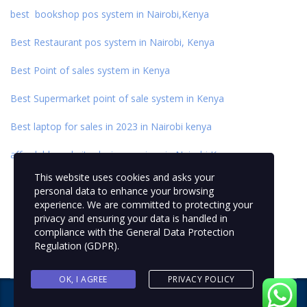
best bookshop pos system in Nairobi,Kenya
Best Restaurant pos system in Nairobi, Kenya
Best Point of sales system in Kenya
Best Supermarket point of sale system in Kenya
Best laptop for sales in 2023 in Nairobi kenya
affordable website design services in Nairobi,Kenya
This website uses cookies and asks your
personal data to enhance your browsing
experience. We are committed to protecting your
privacy and ensuring your data is handled in
compliance with the
General Data Protection
Regulation (GDPR)
.
OK, I AGREE
PRIVACY POLICY
Copyright © 2024 NEXTFIX IDEAS
. All rights reserved