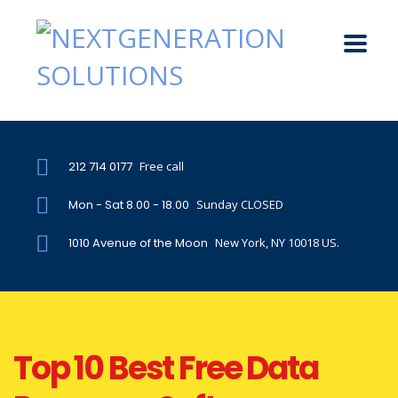
212 714 0177
Free call
Mon - Sat 8.00 - 18.00
Sunday CLOSED
1010 Avenue of the Moon
New York, NY 10018 US.
Top 10 Best Free Data