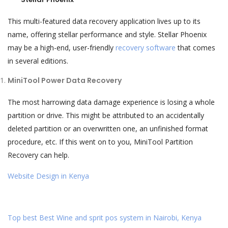
This multi-featured data recovery application lives up to its
name, offering stellar performance and style. Stellar Phoenix
may be a high-end, user-friendly
recovery software
that comes
in several editions.
MiniTool Power Data Recovery
The most harrowing data damage experience is losing a whole
partition or drive. This might be attributed to an accidentally
deleted partition or an overwritten one, an unfinished format
procedure, etc. If this went on to you, MiniTool Partition
Recovery can help.
Website Design in Kenya
Top best Best Wine and sprit pos system in Nairobi, Kenya