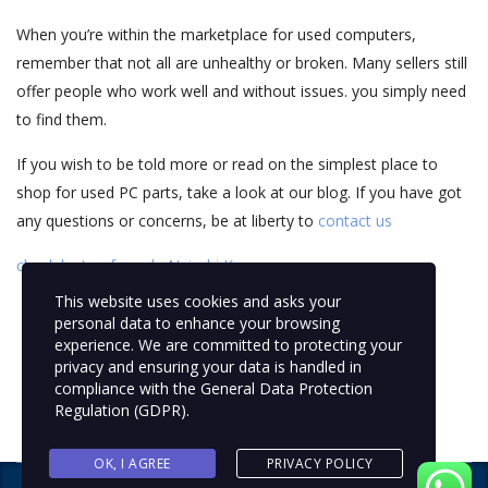
When you’re within the marketplace for used computers,
remember that not all are unhealthy or broken. Many sellers still
offer people who work well and without issues. you simply need
to find them.
If you wish to be told more or read on the simplest place to
shop for used PC parts, take a look at our blog. If you have got
any questions or concerns, be at liberty to
contact us
check laptop for sale Nairobi Kenya
This website uses cookies and asks your
personal data to enhance your browsing
experience. We are committed to protecting your
privacy and ensuring your data is handled in
compliance with the
General Data Protection
Regulation (GDPR)
.
OK, I AGREE
PRIVACY POLICY