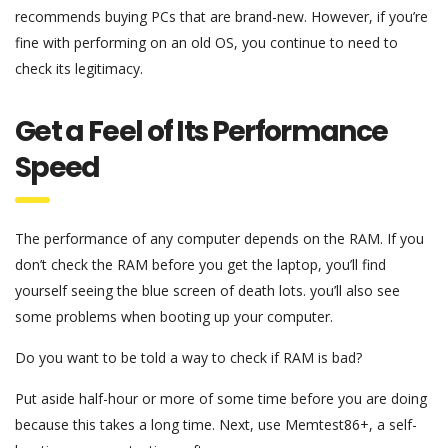
recommends buying PCs that are brand-new. However, if you’re
fine with performing on an old OS, you continue to need to
check its legitimacy.
Get a Feel of Its Performance
Speed
The performance of any computer depends on the RAM. If you
don’t check the RAM before you get the laptop, you’ll find
yourself seeing the blue screen of death lots. you’ll also see
some problems when booting up your computer.
Do you want to be told a way to check if RAM is bad?
Put aside half-hour or more of some time before you are doing
because this takes a long time. Next, use Memtest86+, a self-