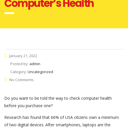
Computer’s Health
January 21, 2022
Posted by:
admin
Category:
Uncategorized
No Comments
Do you want to be told the way to check computer health
before you purchase one?
Research has found that 66% of USA citizens own a minimum
of two digital devices. After smartphones, laptops are the