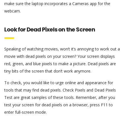
make sure the laptop incorporates a Cameras app for the
webcam.
Look for Dead Pixels on the Screen
Speaking of watching movies, won’t it’s annoying to work out a
movie with dead pixels on your screen? Your screen displays
red, green, and blue pixels to make a picture. Dead pixels are
tiny bits of the screen that don’t work anymore.
To check, you would like to urge online and appearance for
tools that may find dead pixels. Check Pixels and Dead Pixels
Test are great samples of these tools. Remember, after you
test your screen for dead pixels on a browser, press F11 to
enter full-screen mode.