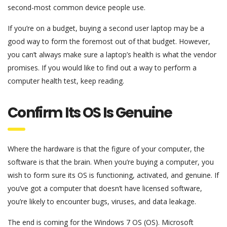
second-most common device people use.
If you’re on a budget, buying a second user laptop may be a
good way to form the foremost out of that budget. However,
you can’t always make sure a laptop’s health is what the vendor
promises. If you would like to find out a way to perform a
computer health test, keep reading.
Confirm Its OS Is Genuine
Where the hardware is that the figure of your computer, the
software is that the brain. When you’re buying a computer, you
wish to form sure its OS is functioning, activated, and genuine. If
you’ve got a computer that doesn’t have licensed software,
you’re likely to encounter bugs, viruses, and data leakage.
The end is coming for the Windows 7 OS (OS). Microsoft