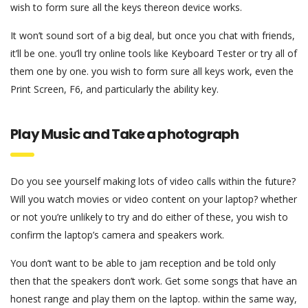
wish to form sure all the keys thereon device works.
It won’t sound sort of a big deal, but once you chat with friends,
it’ll be one. you’ll try online tools like Keyboard Tester or try all of
them one by one. you wish to form sure all keys work, even the
Print Screen, F6, and particularly the ability key.
Play Music and Take a photograph
Do you see yourself making lots of video calls within the future?
Will you watch movies or video content on your laptop? whether
or not you’re unlikely to try and do either of these, you wish to
confirm the laptop’s camera and speakers work.
You don’t want to be able to jam reception and be told only
then that the speakers don’t work. Get some songs that have an
honest range and play them on the laptop. within the same way,