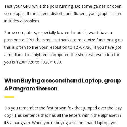
Test your GPU while the pc is running. Do some games or open
some apps. If the screen distorts and flickers, your graphics card
includes a problem.
Some computers, especially low-end models, won’t have a
passionate GPU. the simplest thanks to maximize functioning on
this is often to line your resolution to 1270×720. If you have got
a medium- to a high-end computer, the simplest resolution for
you is 1280×720 to 1920×1080.
When Buying a second hand Laptop, group
A Pangram thereon
Do you remember the fast brown fox that jumped over the lazy
dog? This sentence that has all the letters within the alphabet in
it’s a pangram. When you’re buying a second hand laptop, you