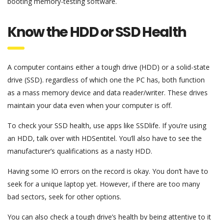
booting memory-testing software.
Know the HDD or SSD Health
A computer contains either a tough drive (HDD) or a solid-state
drive (SSD). regardless of which one the PC has, both function
as a mass memory device and data reader/writer. These drives
maintain your data even when your computer is off.
To check your SSD health, use apps like SSDlife. If you’re using
an HDD, talk over with HDSentitel. You’ll also have to see the
manufacturer’s qualifications as a nasty HDD.
Having some IO errors on the record is okay. You don’t have to
seek for a unique laptop yet. However, if there are too many
bad sectors, seek for other options.
You can also check a tough drive’s health by being attentive to it