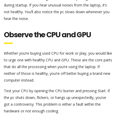
during startup. If you hear unusual noises from the laptop, it’s
not healthy. You’ll also notice the pc slows down whenever you
hear the noise.
Observe the CPU and GPU
Whether you’re buying used CPU for work or play, you would like
to urge one with healthy CPU and GPU. These are the core parts
that do all the processing when you’re using the laptop. If
neither of those is healthy, you’re off better buying a brand new
computer instead.
Test your CPU by opening the CPU burner and pressing Start. If
the pc shuts down, flickers, or hangs up unexpectedly, you’ve
got a controversy. This problem is either a fault within the
hardware or not enough cooling.