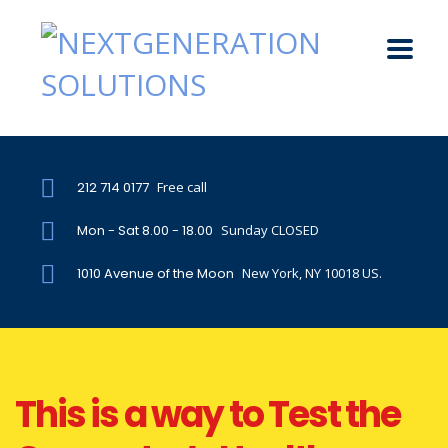
212 714 0177
Free call
Mon - Sat 8.00 - 18.00
Sunday CLOSED
1010 Avenue of the Moon
New York, NY 10018 US.
This is a way to Test the