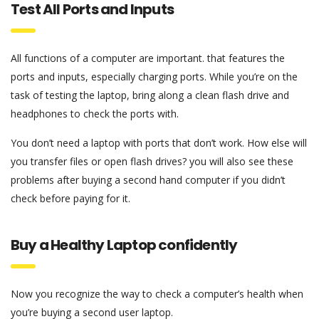
Test All Ports and Inputs
All functions of a computer are important. that features the
ports and inputs, especially charging ports. While you’re on the
task of testing the laptop, bring along a clean flash drive and
headphones to check the ports with.
You don’t need a laptop with ports that don’t work. How else will
you transfer files or open flash drives? you will also see these
problems after buying a second hand computer if you didn’t
check before paying for it.
Buy a Healthy Laptop confidently
Now you recognize the way to check a computer’s health when
you’re buying a second user laptop.