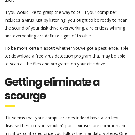
If you would like to grasp the way to tell if your computer
includes a virus just by listening, you ought to be ready to hear
the sound of your disk drive overworking. a relentless whirring
and overheating are definite signs of trouble.
To be more certain about whether you’ve got a pestilence, able
to} download a free virus detection program that may be able
to scan all the files and programs on your disc drive.
Getting eliminate a
scourge
If it seems that your computer does indeed have a virulent
disease thereon, you shouldn’t panic. Viruses are common and
might be controlled once you follow the mandatory steps. One