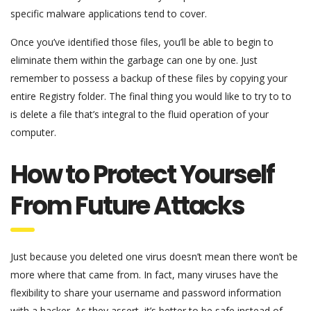
specific malware applications tend to cover.
Once you’ve identified those files, you’ll be able to begin to
eliminate them within the garbage can one by one. Just
remember to possess a backup of these files by copying your
entire Registry folder. The final thing you would like to try to to
is delete a file that’s integral to the fluid operation of your
computer.
How to Protect Yourself
From Future Attacks
Just because you deleted one virus doesn’t mean there won’t be
more where that came from. In fact, many viruses have the
flexibility to share your username and password information
with a hacker. As they assert, it’s better to be safe instead of