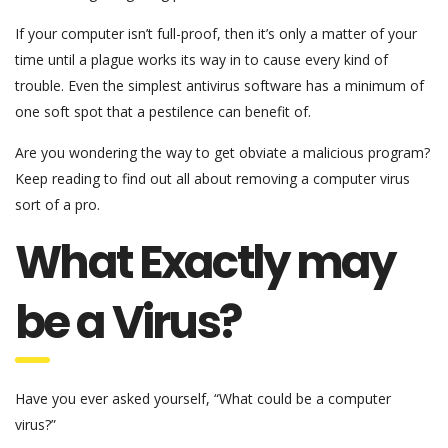
If your computer isn’t full-proof, then it’s only a matter of your
time until a plague works its way in to cause every kind of
trouble. Even the simplest antivirus software has a minimum of
one soft spot that a pestilence can benefit of.
Are you wondering the way to get obviate a malicious program?
Keep reading to find out all about removing a computer virus
sort of a pro.
What Exactly may
be a Virus?
Have you ever asked yourself, “What could be a computer
virus?”