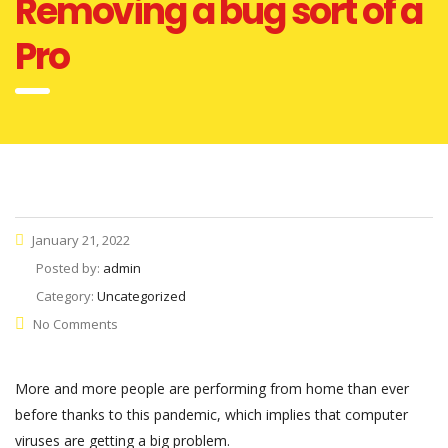
Removing a bug sort of a
Pro
January 21, 2022
Posted by:
admin
Category:
Uncategorized
No Comments
More and more people are performing from home than ever
before thanks to this pandemic, which implies that computer
viruses are getting a big problem.