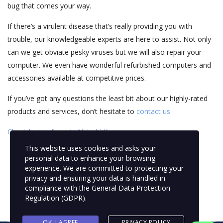
bug that comes your way.
If there’s a virulent disease that’s really providing you with
trouble, our knowledgeable experts are here to assist. Not only
can we get obviate pesky viruses but we will also repair your
computer. We even have wonderful refurbished computers and
accessories available at competitive prices.
If you’ve got any questions the least bit about our highly-rated
products and services, don’t hesitate to
contact us
Check laptop for sale Nairobi Kenya
This website uses cookies and asks your
personal data to enhance your browsing
experience. We are committed to protecting your
privacy and ensuring your data is handled in
compliance with the
General Data Protection
Regulation (GDPR)
.
OK, I AGREE
PRIVACY POLICY