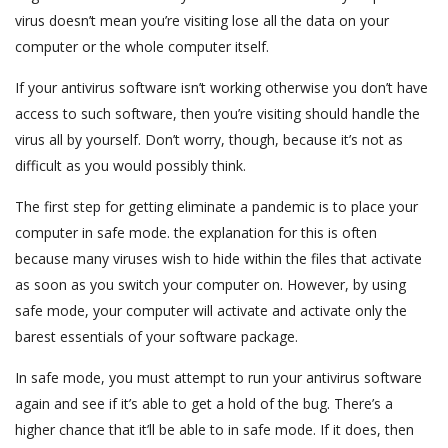
virus doesn’t mean you’re visiting lose all the data on your
computer or the whole computer itself.
If your antivirus software isn’t working otherwise you don’t have
access to such software, then you’re visiting should handle the
virus all by yourself. Don’t worry, though, because it’s not as
difficult as you would possibly think.
The first step for getting eliminate a pandemic is to place your
computer in safe mode. the explanation for this is often
because many viruses wish to hide within the files that activate
as soon as you switch your computer on. However, by using
safe mode, your computer will activate and activate only the
barest essentials of your software package.
In safe mode, you must attempt to run your antivirus software
again and see if it’s able to get a hold of the bug. There’s a
higher chance that it’ll be able to in safe mode. If it does, then