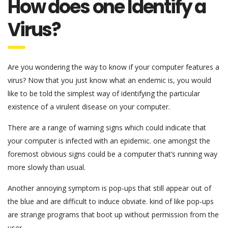
How does one Identify a
Virus?
Are you wondering the way to know if your computer features a
virus? Now that you just know what an endemic is, you would
like to be told the simplest way of identifying the particular
existence of a virulent disease on your computer.
There are a range of warning signs which could indicate that
your computer is infected with an epidemic. one amongst the
foremost obvious signs could be a computer that’s running way
more slowly than usual.
Another annoying symptom is pop-ups that still appear out of
the blue and are difficult to induce obviate. kind of like pop-ups
are strange programs that boot up without permission from the
user.