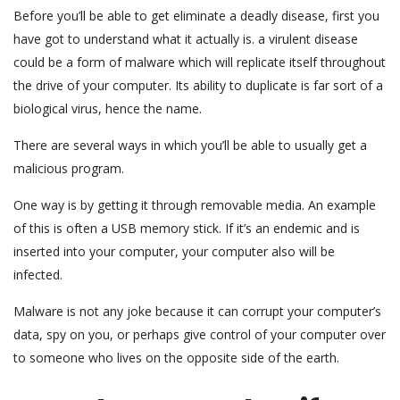
Before you’ll be able to get eliminate a deadly disease, first you
have got to understand what it actually is. a virulent disease
could be a form of malware which will replicate itself throughout
the drive of your computer. Its ability to duplicate is far sort of a
biological virus, hence the name.
There are several ways in which you’ll be able to usually get a
malicious program.
One way is by getting it through removable media. An example
of this is often a USB memory stick. If it’s an endemic and is
inserted into your computer, your computer also will be
infected.
Malware is not any joke because it can corrupt your computer’s
data, spy on you, or perhaps give control of your computer over
to someone who lives on the opposite side of the earth.