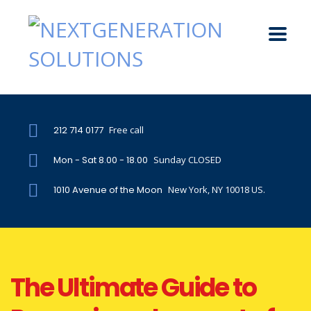
212 714 0177
Free call
Mon - Sat 8.00 - 18.00
Sunday CLOSED
1010 Avenue of the Moon
New York, NY 10018 US.
The Ultimate Guide to