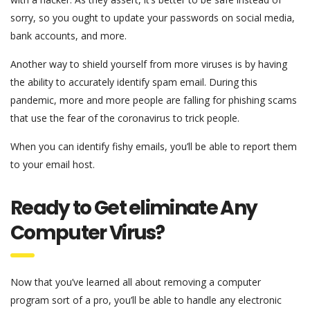
sorry, so you ought to update your passwords on social media,
bank accounts, and more.
Another way to shield yourself from more viruses is by having
the ability to accurately identify spam email. During this
pandemic, more and more people are falling for phishing scams
that use the fear of the coronavirus to trick people.
When you can identify fishy emails, you’ll be able to report them
to your email host.
Ready to Get eliminate Any
Computer Virus?
Now that you’ve learned all about removing a computer
program sort of a pro, you’ll be able to handle any electronic