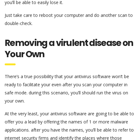
you’ll be able to easily lose it.
Just take care to reboot your computer and do another scan to
double-check.
Removing a virulent disease on
Your Own
There’s a true possibility that your antivirus software won’t be
ready to facilitate your even after you scan your computer in
safe mode. during this scenario, you’ll should run the virus on
your own.
At the very least, your antivirus software are going to be able to
offer you a lead by offering the names of 1 or more malware
applications. after you have the names, you’ll be able to refer to
internet security firms and identify the places where those