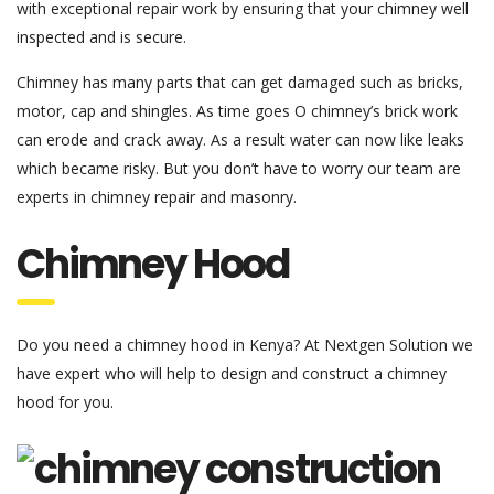
with exceptional repair work by ensuring that your chimney well
inspected and is secure.
Chimney has many parts that can get damaged such as bricks,
motor, cap and shingles. As time goes O chimney’s brick work
can erode and crack away. As a result water can now like leaks
which became risky. But you don’t have to worry our team are
experts in chimney repair and masonry.
Chimney Hood
Do you need a chimney hood in Kenya? At Nextgen Solution we
have expert who will help to design and construct a chimney
hood for you.