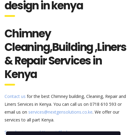
Chimney
Cleaning,Building ,Liners
& Repair Services in
Kenya
Contact us
for the best Chimney building, Cleaning, Repair and
Liners Services in Kenya. You can call us on 0718 610 593 or
email us on
services@nextgensolutions.co.ke
. We offer our
services to all part Kenya.
See also improved Kienyeji Chicks