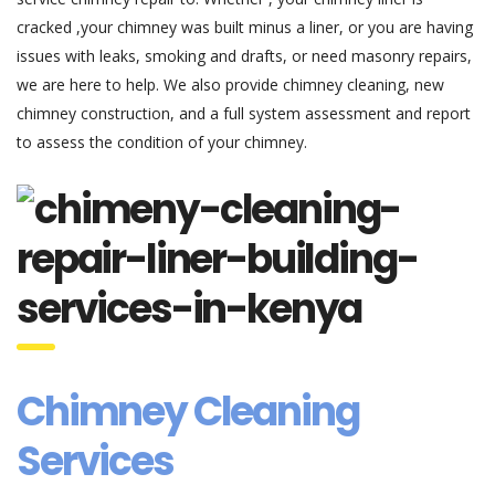
cracked ,your chimney was built minus a liner, or you are having
issues with leaks, smoking and drafts, or need masonry repairs,
we are here to help. We also provide chimney cleaning, new
chimney construction, and a full system assessment and report
to assess the condition of your chimney.
Chimney Cleaning
Services