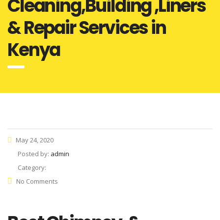
Cleaning,Building ,Liners
& Repair Services in
Kenya
May 24, 2020
Posted by:
admin
Category:
No Comments