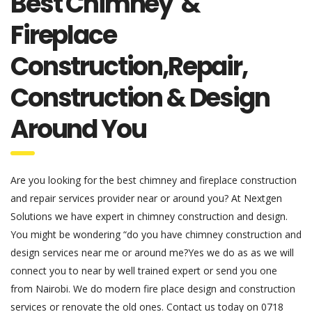
Best Chimney &
Fireplace
Construction,Repair,
Construction & Design
Around You
Are you looking for the best chimney and fireplace construction
and repair services provider near or around you? At Nextgen
Solutions we have expert in chimney construction and design.
You might be wondering “do you have chimney construction and
design services near me or around me?Yes we do as as we will
connect you to near by well trained expert or send you one
from Nairobi. We do modern fire place design and construction
services or renovate the old ones. Contact us today on 0718