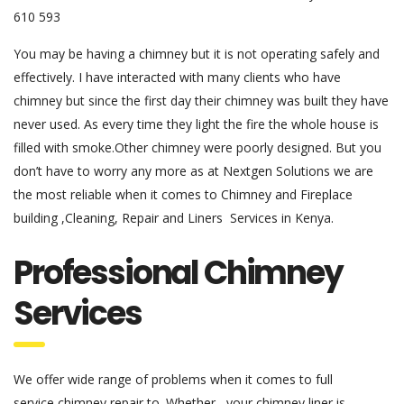
610 593
You may be having a chimney but it is not operating safely and
effectively. I have interacted with many clients who have
chimney but since the first day their chimney was built they have
never used. As every time they light the fire the whole house is
filled with smoke.Other chimney were poorly designed. But you
don’t have to worry any more as at Nextgen Solutions we are
the most reliable when it comes to Chimney and Fireplace
building ,Cleaning, Repair and Liners Services in Kenya.
Professional Chimney
Services
We offer wide range of problems when it comes to full
service chimney repair to. Whether , your chimney liner is