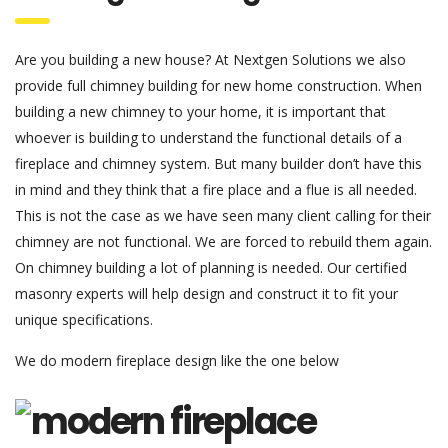
Are you building a new house? At Nextgen Solutions we also
provide full chimney building for new home construction. When
building a new chimney to your home, it is important that
whoever is building to understand the functional details of a
fireplace and chimney system. But many builder don’t have this
in mind and they think that a fire place and a flue is all needed.
This is not the case as we have seen many client calling for their
chimney are not functional. We are forced to rebuild them again.
On chimney building a lot of planning is needed. Our certified
masonry experts will help design and construct it to fit your
unique specifications.
We do modern fireplace design like the one below