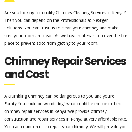
Are you looking for quality Chimney Cleaning Services in Kenya?
Then you can depend on the Professionals at Nextgen
Solutions. You can trust us to clean your chimney and make
sure your room are clean. As we have materials to cover the fire
place to prevent soot from getting to your room.
Chimney Repair Services
and Cost
A crumbling Chimney can be dangerous to you and you’re
Family.You could be wondering” what could be the cost of the
chimney repair services in Kenya?We provide chimney
construction and repair services in Kenya at very affordable rate.
You can count on us to repair your chimney. We will provide you