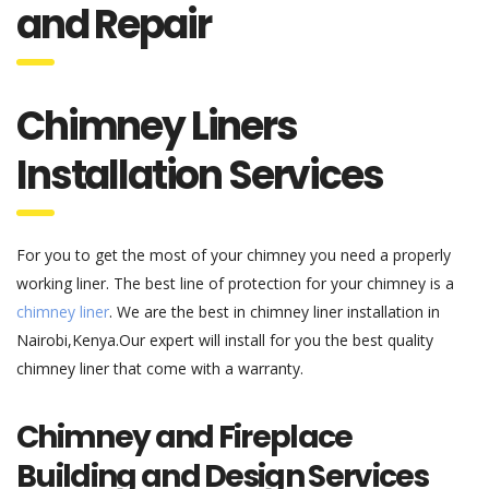
Chimney Liners
Installation Services
For you to get the most of your chimney you need a properly
working liner. The best line of protection for your chimney is a
chimney liner
. We are the best in chimney liner installation in
Nairobi,Kenya.Our expert will install for you the best quality
chimney liner that come with a warranty.
Chimney and Fireplace
Building and Design Services