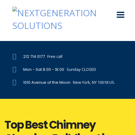
212 714 0177
Free call
Mon - Sat 8.00 - 18.00
Sunday CLOSED
1010 Avenue of the Moon
New York, NY 10018 US.
Top Best Chimney