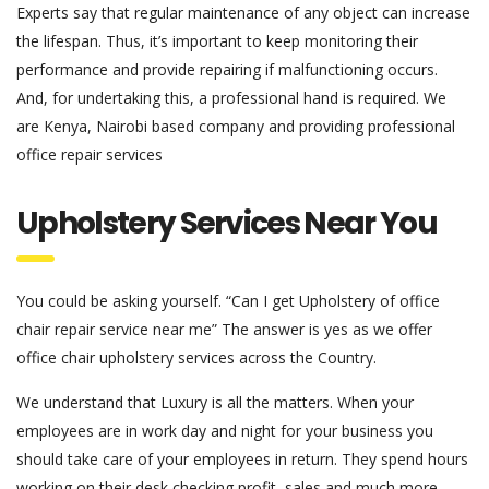
Experts say that regular maintenance of any object can increase
the lifespan. Thus, it’s important to keep monitoring their
performance and provide repairing if malfunctioning occurs.
And, for undertaking this, a professional hand is required. We
are Kenya, Nairobi based company and providing professional
office repair services
Upholstery Services Near You
You could be asking yourself. “Can I get Upholstery of office
chair repair service near me” The answer is yes as we offer
office chair upholstery services across the Country.
We understand that Luxury is all the matters. When your
employees are in work day and night for your business you
should take care of your employees in return. They spend hours
working on their desk checking profit, sales and much more.