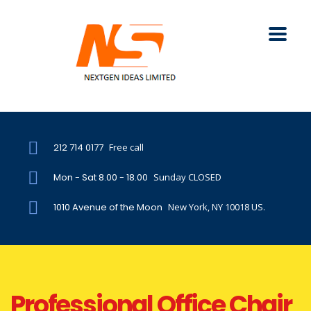
212 714 0177
Free call
Mon - Sat 8.00 - 18.00
Sunday CLOSED
1010 Avenue of the Moon
New York, NY 10018 US.
Professional Office Chair