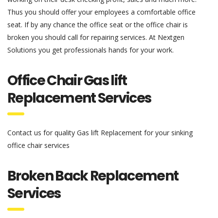
Thus you should offer your employees a comfortable office
seat. If by any chance the office seat or the office chair is
broken you should call for repairing services. At Nextgen
Solutions you get professionals hands for your work.
Office Chair Gas lift
Replacement Services
Contact us for quality Gas lift Replacement for your sinking
office chair services
Broken Back Replacement
Services