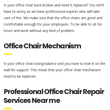
Is your office chair back broken and need it replaced? You don’t
have to worry as we have professional experts who will take
care of this. We make sure that the office chairs are good and
comfortable enough for your employees. To be able to sit for
hours and work without any kind of problem.
Office Chair Mechanism
Is your office chair losing balance and you have to lean it on the
wall for support. This mean that your office chair mechanism
need to be replaced.
Professional Office Chair Repair
Services Near me