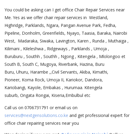
You could be asking can I get office Chair Repair Services near
Me. Yes as we offer chair repair services in Westland,
Highridge, Parklands, Ngara, Pangan Avenue Park, Fedha,
Pipeline, Donholm, Greenfields, Nyayo, Taasia, Baraka, Nairobi
West, Madaraka, Siwaka, Lavington, Karen , Runda , Muthaiga ,
Kilimani , Kileleshwa , Ridgeways , Parklands , Umoja ,
Buruburu , Southh , Southh , Ngong , Kitengela , Mlolongoo et
South B, South C, Mugoya, Riverbank, Hazina, Buru
Buru, Uhuru, Harambe ,,Civil Servants, Akiba, Kimathi,
Pioneer, Koma Rock, Umoja II, Kariokor, Dandora,
Kariobangi, Kayole, Embakas , Hurumaa. Kitengela
suburb, Ongata Rongai, Kiseria,Embulbul etc
Call us on 0706731791 or email us on
services@nextgensolutions.co.ke
and get professional expert for
office chair repairing services near you