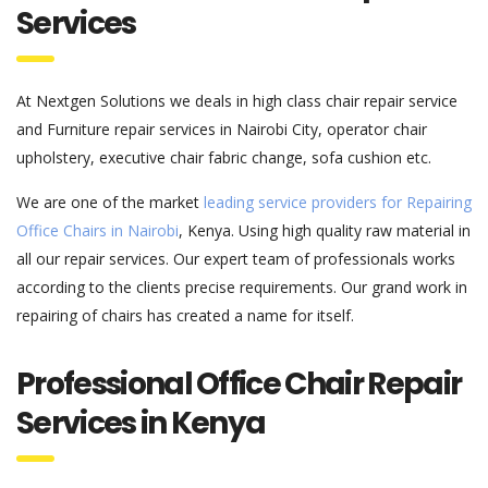
Services
At Nextgen Solutions we deals in high class chair repair service
and Furniture repair services in Nairobi City, operator chair
upholstery, executive chair fabric change, sofa cushion etc.
We are one of the market
leading service providers for Repairing
Office Chairs in Nairobi
, Kenya. Using high quality raw material in
all our repair services. Our expert team of professionals works
according to the clients precise requirements. Our grand work in
repairing of chairs has created a name for itself.
Professional Office Chair Repair
Services in Kenya