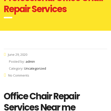
Repair Services
June 29, 2020
Posted by:
admin
Category:
Uncategorized
No Comments
Office Chair Repair
Services Near me