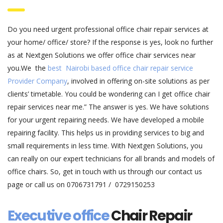
Do you need urgent professional office chair repair services at
your home/ office/ store? If the response is yes, look no further
as at Nextgen Solutions we offer office chair services near
you.We the
best Nairobi based office chair repair service
Provider Company
, involved in offering on-site solutions as per
clients’ timetable. You could be wondering can I get office chair
repair services near me.” The answer is yes. We have solutions
for your urgent repairing needs. We have developed a mobile
repairing facility. This helps us in providing services to big and
small requirements in less time. With Nextgen Solutions, you
can really on our expert technicians for all brands and models of
office chairs. So, get in touch with us through our contact us
page or call us on 0706731791 / 0729150253
Executive office
Chair Repair