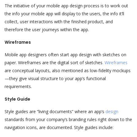
The initiative of your mobile app design process is to work out
the info your mobile app will display to the users, the info it’ll
collect, user interactions with the finished product, and
therefore the user journeys within the app.
Wireframes
Mobile app designers often start app design with sketches on
paper. Wireframes are the digital sort of sketches
. Wireframes
are conceptual layouts, also mentioned as low-fidelity mockups
—they give visual structure to your app’s functional
requirements.
Style Guide
Style guides are “living documents” where an app’s
design
standards from your company’s branding rules right down to the
navigation icons, are documented. Style guides include: