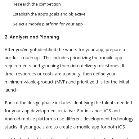
Research the competition
Establish the app’s goals and objective
Select a mobile platform for your app
2. Analysis and Planning
After you’ve got identified the wants for your app, prepare a
product roadmap. This includes prioritizing the mobile app
requirements and grouping them into delivery milestones. If
time, resources or costs are a priority, then define your
minimum-viable-product (MVP) and prioritize this for the initial
launch.
Part of the design phase includes identifying the talents needed
for your app development initiative. For instance, iOS and
Android mobile platforms use different development technology
stacks. If your goals are to create a mobile app for both iOS