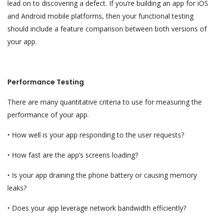
lead on to discovering a defect. If you’re building an app for iOS
and Android mobile platforms, then your functional testing
should include a feature comparison between both versions of
your app.
Performance Testing
There are many quantitative criteria to use for measuring the
performance of your app.
• How well is your app responding to the user requests?
• How fast are the app’s screens loading?
• Is your app draining the phone battery or causing memory
leaks?
• Does your app leverage network bandwidth efficiently?