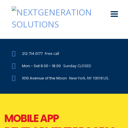
212 714 0177
Free call
Mon - Sat 8.00 - 18.00
Sunday CLOSED
1010 Avenue of the Moon
New York, NY 10018 US.
MOBILE APP