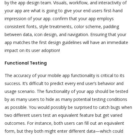
by the app design team. Visuals, workflow, and interactivity of
your app are what is going to give your end users first-hand
impression of your app. confirm that your app employs
consistent fonts, style treatments, color scheme, padding
between data, icon design, and navigation. Ensuring that your
app matches the first design guidelines will have an immediate
impact on its user adoption!
Functional Testing
The accuracy of your mobile app functionality is critical to its
success. It’s difficult to predict every end user’s behavior and
usage scenario. The functionality of your app should be tested
by as many users to hide as many potential testing conditions
as possible. You would possibly be surprised to catch bugs when
two different users test an equivalent feature but get varied
outcomes. For instance, both users can fill out an equivalent
form, but they both might enter different data—which could