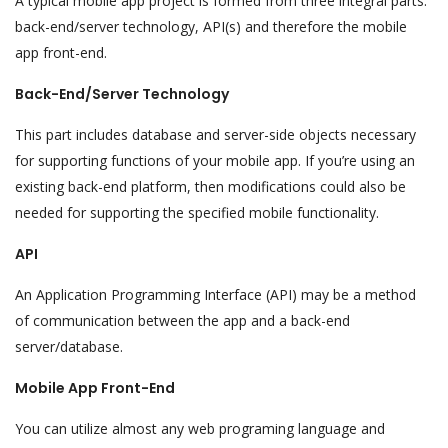
A typical mobile app project is formed from three integral parts:
back-end/server technology, API(s) and therefore the mobile
app front-end.
Back-End/Server Technology
This part includes database and server-side objects necessary
for supporting functions of your mobile app. If you’re using an
existing back-end platform, then modifications could also be
needed for supporting the specified mobile functionality.
API
An Application Programming Interface (API) may be a method
of communication between the app and a back-end
server/database.
Mobile App Front-End
You can utilize almost any web programing language and