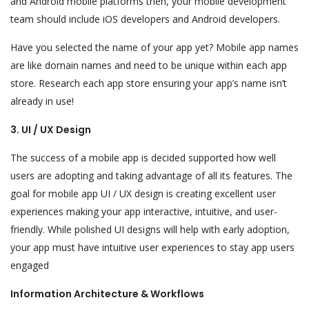
and Android mobile platforms then, your mobile development
team should include iOS developers and Android developers.
Have you selected the name of your app yet? Mobile app names
are like domain names and need to be unique within each app
store. Research each app store ensuring your app’s name isn’t
already in use!
3. UI / UX Design
The success of a mobile app is decided supported how well
users are adopting and taking advantage of all its features. The
goal for mobile app UI / UX design is creating excellent user
experiences making your app interactive, intuitive, and user-
friendly. While polished UI designs will help with early adoption,
your app must have intuitive user experiences to stay app users
engaged
Information Architecture & Workflows