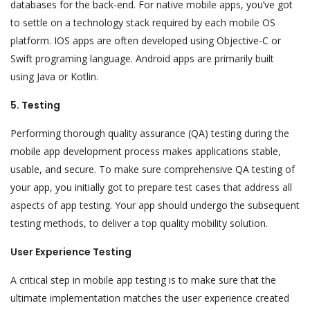
databases for the back-end. For native mobile apps, you’ve got
to settle on a technology stack required by each mobile OS
platform. IOS apps are often developed using Objective-C or
Swift programing language. Android apps are primarily built
using Java or Kotlin.
5. Testing
Performing thorough quality assurance (QA) testing during the
mobile app development process makes applications stable,
usable, and secure. To make sure comprehensive QA testing of
your app, you initially got to prepare test cases that address all
aspects of app testing. Your app should undergo the subsequent
testing methods, to deliver a top quality mobility solution.
User Experience Testing
A critical step in mobile app testing is to make sure that the
ultimate implementation matches the user experience created