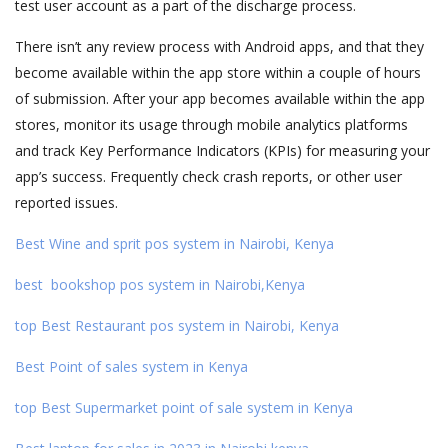
test user account as a part of the discharge process.
There isn’t any review process with Android apps, and that they
become available within the app store within a couple of hours
of submission. After your app becomes available within the app
stores, monitor its usage through mobile analytics platforms
and track Key Performance Indicators (KPIs) for measuring your
app’s success. Frequently check crash reports, or other user
reported issues.
Best Wine and sprit pos system in Nairobi, Kenya
best bookshop pos system in Nairobi,Kenya
top Best Restaurant pos system in Nairobi, Kenya
Best Point of sales system in Kenya
top Best Supermarket point of sale system in Kenya