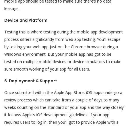
mobile app should be tested to make sure there’s no data
leakage.
Device and Platform
Testing this is where testing during the mobile app development
process differs significantly from web app testing. You’ll escape
by testing your web app just on the Chrome browser during a
Windows environment. But your mobile app has got to be
tested on multiple mobile devices or device simulators to make
sure smooth working of your app for all users.
6. Deployment & Support
Once submitted within the Apple App Store, iOS apps undergo a
review process which can take from a couple of days to many
weeks counting on the standard of your app and the way closely
it follows Apple’s iOS development guidelines. If your app
requires users to log in, then you’ll got to provide Apple with a