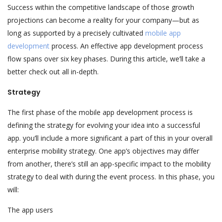
Success within the competitive landscape of those growth
projections can become a reality for your company—but as
long as supported by a precisely cultivated
mobile app
development
process. An effective app development process
flow spans over six key phases. During this article, we’ll take a
better check out all in-depth.
Strategy
The first phase of the mobile app development process is
defining the strategy for evolving your idea into a successful
app. you’ll include a more significant a part of this in your overall
enterprise mobility strategy. One app’s objectives may differ
from another, there’s still an app-specific impact to the mobility
strategy to deal with during the event process. In this phase, you
will:
The app users