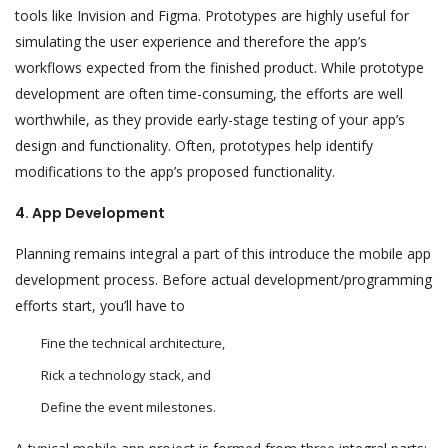
tools like Invision and Figma. Prototypes are highly useful for
simulating the user experience and therefore the app’s
workflows expected from the finished product. While prototype
development are often time-consuming, the efforts are well
worthwhile, as they provide early-stage testing of your app’s
design and functionality. Often, prototypes help identify
modifications to the app’s proposed functionality.
4. App Development
Planning remains integral a part of this introduce the mobile app
development process. Before actual development/programming
efforts start, you’ll have to
Fine the technical architecture,
Rick a technology stack, and
Define the event milestones.