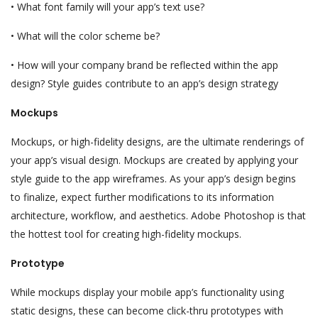
• What font family will your app’s text use?
• What will the color scheme be?
• How will your company brand be reflected within the app
design? Style guides contribute to an app’s design strategy
Mockups
Mockups, or high-fidelity designs, are the ultimate renderings of
your app’s visual design. Mockups are created by applying your
style guide to the app wireframes. As your app’s design begins
to finalize, expect further modifications to its information
architecture, workflow, and aesthetics. Adobe Photoshop is that
the hottest tool for creating high-fidelity mockups.
Prototype
While mockups display your mobile app’s functionality using
static designs, these can become click-thru prototypes with