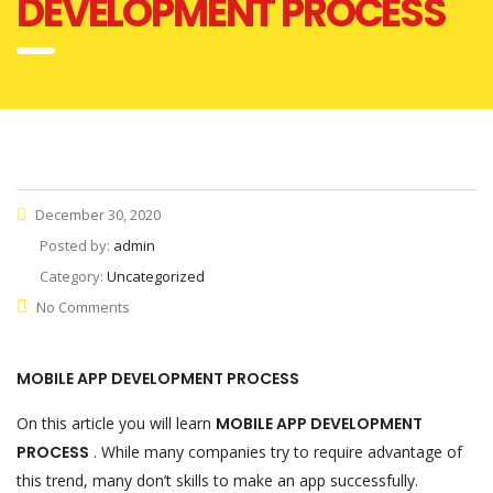
DEVELOPMENT PROCESS
December 30, 2020
Posted by:
admin
Category:
Uncategorized
No Comments
MOBILE APP DEVELOPMENT PROCESS
On this article you will learn
MOBILE APP DEVELOPMENT
PROCESS
. While many companies try to require advantage of
this trend, many don’t skills to make an app successfully.