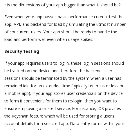
• Is the dimensions of your app bigger than what it should be?
Even when your app passes basic performance criteria, test the
app, API, and backend for load by simulating the utmost number
of concurrent users. Your app should be ready to handle the
load and perform well even when usage spikes.
Security Testing
If your app requires users to log in, these log in sessions should
be tracked on the device and therefore the backend. User
sessions should be terminated by the system when a user has
remained idle for an extended time (typically ten mins or less on
a mobile app). If your app stores user credentials on the device
to form it convenient for them to re-login, then you want to
ensure employing a trusted service. For instance, iOS provides
the Keychain feature which will be used for storing a user’s
account details for a selected app. Data entry forms within your