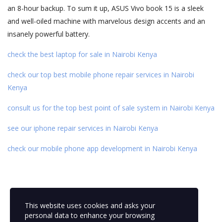
an 8-hour backup. To sum it up, ASUS Vivo book 15 is a sleek
and well-oiled machine with marvelous design accents and an
insanely powerful battery.
check the best laptop for sale in Nairobi Kenya
check our top best mobile phone repair services in Nairobi
Kenya
consult us for the top best point of sale system in Nairobi Kenya
see our iphone repair services in Nairobi Kenya
check our mobile phone app development in Nairobi Kenya
This website uses cookies and asks your
personal data to enhance your browsing