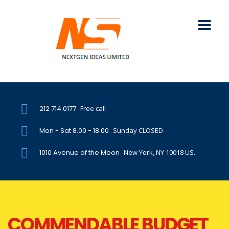
212 714 0177
Free call
Mon - Sat 8.00 - 18.00
Sunday CLOSED
1010 Avenue of the Moon
New York, NY 10018 US.
COMMENDABLE BUDGET