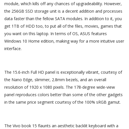
module, which kills off any chances of upgradeability. However,
the 256GB SSD storage unit is a decent addition and processes
data faster than the fellow SATA modules. In addition to it, you
get 1TB of HDD too, to put all of the files, movies, games that
you want on this laptop. In terms of OS, ASUS features
Windows 10 Home edition, making way for a more intuitive user
interface.
The 15.6-inch Full HD panel is exceptionally vibrant, courtesy of
the Nano Edge, slimmer, 2.8mm bezels, and an overall
resolution of 1920 x 1080 pixels. The 178-degree wide-view
panel reproduces colors better than some of the other gadgets
in the same price segment courtesy of the 100% sRGB gamut.
The Vivo book 15 flaunts an aesthetic backlit keyboard with a