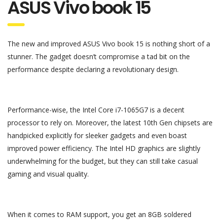
ASUS Vivo book 15
The new and improved ASUS Vivo book 15 is nothing short of a
stunner. The gadget doesn’t compromise a tad bit on the
performance despite declaring a revolutionary design.
Performance-wise, the Intel Core i7-1065G7 is a decent
processor to rely on. Moreover, the latest 10th Gen chipsets are
handpicked explicitly for sleeker gadgets and even boast
improved power efficiency. The Intel HD graphics are slightly
underwhelming for the budget, but they can still take casual
gaming and visual quality.
When it comes to RAM support, you get an 8GB soldered