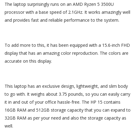
The laptop surprisingly runs on an AMD Ryzen 5 3500U
processor with a base speed of 2.1GHz. It works amazingly well
and provides fast and reliable performance to the system.
To add more to this, it has been equipped with a 15.6-inch FHD
display that has an amazing color reproduction. The colors are
accurate on this display.
This laptop has an exclusive design, lightweight, and slim body
to go with. It weighs about 3.75 pounds, so you can easily carry
it in and out of your office hassle-free. The HP 15 contains
16GB RAM and 512GB storage capacity that you can expand to
32GB RAM as per your need and also the storage capacity as
well.