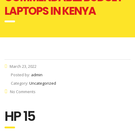
LAPTOPS IN KENYA
March 23, 2022
Posted by:
admin
Category:
Uncategorized
No Comments
HP 15