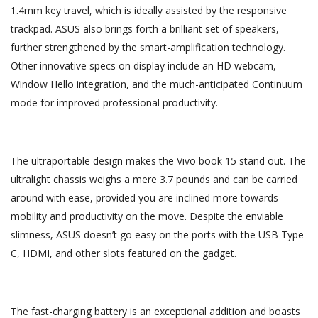
1.4mm key travel, which is ideally assisted by the responsive
trackpad. ASUS also brings forth a brilliant set of speakers,
further strengthened by the smart-amplification technology.
Other innovative specs on display include an HD webcam,
Window Hello integration, and the much-anticipated Continuum
mode for improved professional productivity.
The ultraportable design makes the Vivo book 15 stand out. The
ultralight chassis weighs a mere 3.7 pounds and can be carried
around with ease, provided you are inclined more towards
mobility and productivity on the move. Despite the enviable
slimness, ASUS doesn’t go easy on the ports with the USB Type-
C, HDMI, and other slots featured on the gadget.
The fast-charging battery is an exceptional addition and boasts