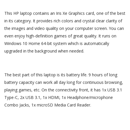
This HP laptop contains an Iris Xe Graphics card, one of the best
in its category. It provides rich colors and crystal clear clarity of
the images and video quality on your computer screen. You can
even enjoy high-definition games of great quality. It runs on
Windows 10 Home 64-bit system which is automatically
upgraded in the background when needed.
The best part of this laptop is its battery life. 9 hours of long
battery capacity can work all day long for continuous browsing,
playing games, etc. On the connectivity front, it has 1x USB 3.1
Type-C, 2x USB 3.1, 1x HDMI, 1x Headphone/microphone
Combo Jacks, 1x microSD Media Card Reader.