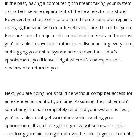
In the past, having a computer glitch meant taking your system
to the tech service department of the local electronics store.
However, the choice of manufactured home computer repair is
changing the sport with clear benefits that are difficult to ignore.
Here are some to require into consideration. First and foremost,
you’ll be able to save time. rather than disconnecting every cord
and lugging your entire system across town for its doc’s
appointment, you’ll leave it right where it’s and expect the
repairman to return to you.
Next, you are doing not should be without computer access for
an extended amount of your time. Assuming the problem isn’t
something that has completely rendered your system useless,
you’ll be able to still get work done while awaiting your
appointment. If you have got to go away it somewhere, the
tech fixing your piece might not even be able to get to that until