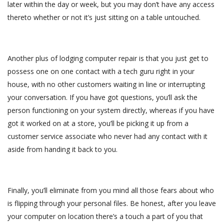
later within the day or week, but you may don’t have any access
thereto whether or not it’s just sitting on a table untouched.
Another plus of lodging computer repair is that you just get to
possess one on one contact with a tech guru right in your
house, with no other customers waiting in line or interrupting
your conversation. If you have got questions, you’ll ask the
person functioning on your system directly, whereas if you have
got it worked on at a store, you’ll be picking it up from a
customer service associate who never had any contact with it
aside from handing it back to you.
Finally, you’ll eliminate from you mind all those fears about who
is flipping through your personal files. Be honest, after you leave
your computer on location there’s a touch a part of you that