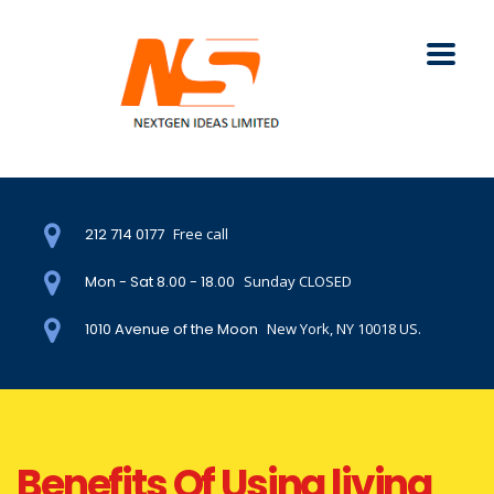
212 714 0177
Free call
Mon - Sat 8.00 - 18.00
Sunday CLOSED
1010 Avenue of the Moon
New York, NY 10018 US.
Benefits Of Using living