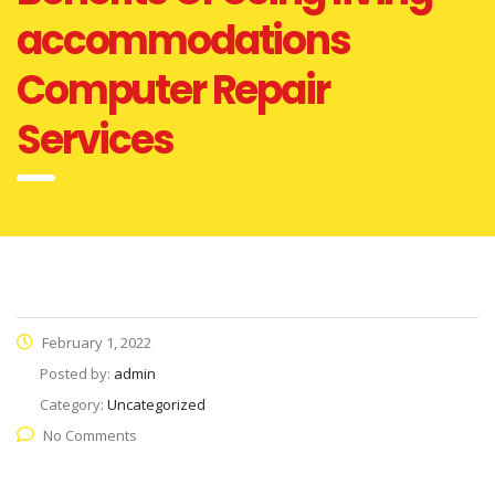
accommodations
Computer Repair
Services
February 1, 2022
Posted by:
admin
Category:
Uncategorized
No Comments