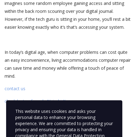
imagines some random employee gaining access and sitting
within the back room scouring over your digital journal.
However, if the tech guru is sitting in your home, you’ll rest a bit
easier knowing exactly who it’s that’s accessing your system.
In today’s digital age, when computer problems can cost quite
an easy inconvenience, living accommodations computer repair
can save time and money while offering a touch of peace of
mind.
contact us
check laptop for sale Nairobi Kenya
This website uses cookies and asks your
personal data to enhance your browsing
experience. We are committed to protecting your
privacy and ensuring your data is handled in
compliance with the
General Data Protection