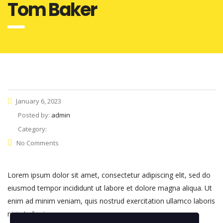
Tom Baker
January 6, 2023
Posted by:
admin
Category:
No Comments
Lorem ipsum dolor sit amet, consectetur adipiscing elit, sed do
eiusmod tempor incididunt ut labore et dolore magna aliqua. Ut
enim ad minim veniam, quis nostrud exercitation ullamco laboris
nisi ut aliquip.