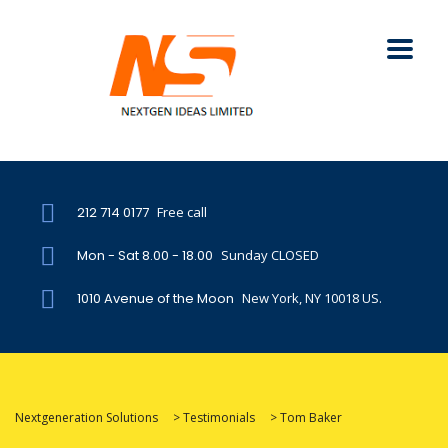
212 714 0177
Free call
Mon - Sat 8.00 - 18.00
Sunday CLOSED
1010 Avenue of the Moon
New York, NY 10018 US.
Nextgeneration Solutions
>
Testimonials
>
Tom Baker