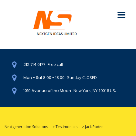
212 714 0177
Free call
Mon - Sat 8.00 - 18.00
Sunday CLOSED
1010 Avenue of the Moon
New York, NY 10018 US.
Nextgeneration Solutions
>
Testimonials
>
Jack Paden