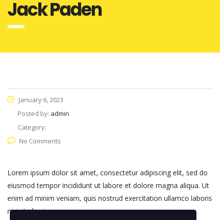
Jack Paden
January 6, 2023
Posted by:
admin
Category:
No Comments
Lorem ipsum dolor sit amet, consectetur adipiscing elit, sed do
eiusmod tempor incididunt ut labore et dolore magna aliqua. Ut
enim ad minim veniam, quis nostrud exercitation ullamco laboris
nisi ut aliquip.