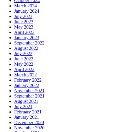
October 2024
March 2024
January 2024
July 2023
June 2023
May 2023
April 2023
January 2023
September 2022
August 2022
July 2022
June 2022
May 2022
April 2022
March 2022
February 2022
January 2022
November 2021
September 2021
August 2021
July 2021
February 2021
January 2021
December 2020
November 2020