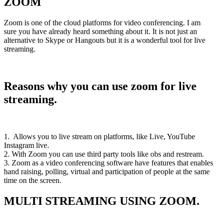
ZOOM
Zoom is one of the cloud platforms for video conferencing. I am
sure you have already heard something about it. It is not just an
alternative to Skype or Hangouts but it is a wonderful tool for live
streaming.
Reasons why you can use zoom for live
streaming.
1. Allows you to live stream on platforms, like Live, YouTube
Instagram live.
2. With Zoom you can use third party tools like obs and restream.
3. Zoom as a video conferencing software have features that enables
hand raising, polling, virtual and participation of people at the same
time on the screen.
MULTI STREAMING USING ZOOM.