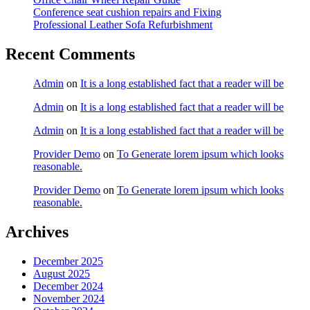
Conference seat cushion repairs and Fixing
Professional Leather Sofa Refurbishment
Recent Comments
Admin
on
It is a long established fact that a reader will be
Admin
on
It is a long established fact that a reader will be
Admin
on
It is a long established fact that a reader will be
Provider Demo
on
To Generate lorem ipsum which looks
reasonable.
Provider Demo
on
To Generate lorem ipsum which looks
reasonable.
Archives
December 2025
August 2025
December 2024
November 2024