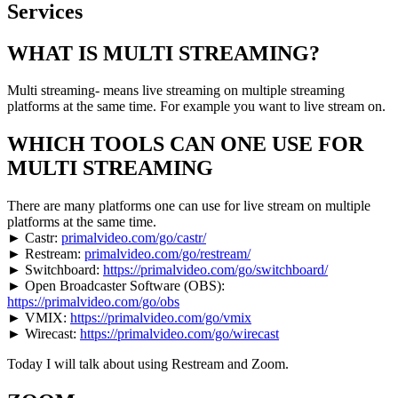
WHAT IS MULTI STREAMING?
Multi streaming- means live streaming on multiple streaming
platforms at the same time. For example you want to live stream on.
WHICH TOOLS CAN ONE USE FOR
MULTI STREAMING
There are many platforms one can use for live stream on multiple
platforms at the same time.
► Castr:
primalvideo.com/go/castr/
► Restream:
primalvideo.com/go/restream/
► Switchboard:
https://primalvideo.com/go/switchboard/
► Open Broadcaster Software (OBS):
https://primalvideo.com/go/obs
► VMIX:
https://primalvideo.com/go/vmix
► Wirecast:
https://primalvideo.com/go/wirecast
Today I will talk about using Restream and Zoom.