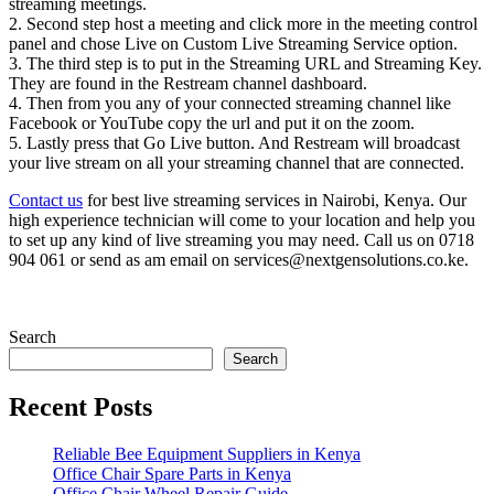
streaming meetings.
2. Second step host a meeting and click more in the meeting control
panel and chose Live on Custom Live Streaming Service option.
3. The third step is to put in the Streaming URL and Streaming Key.
They are found in the Restream channel dashboard.
4. Then from you any of your connected streaming channel like
Facebook or YouTube copy the url and put it on the zoom.
5. Lastly press that Go Live button. And Restream will broadcast
your live stream on all your streaming channel that are connected.
Contact us
for best live streaming services in Nairobi, Kenya. Our
high experience technician will come to your location and help you
to set up any kind of live streaming you may need. Call us on 0718
904 061 or send as am email on services@nextgensolutions.co.ke.
Search
Search
Recent Posts
Reliable Bee Equipment Suppliers in Kenya
Office Chair Spare Parts in Kenya
Office Chair Wheel Repair Guide