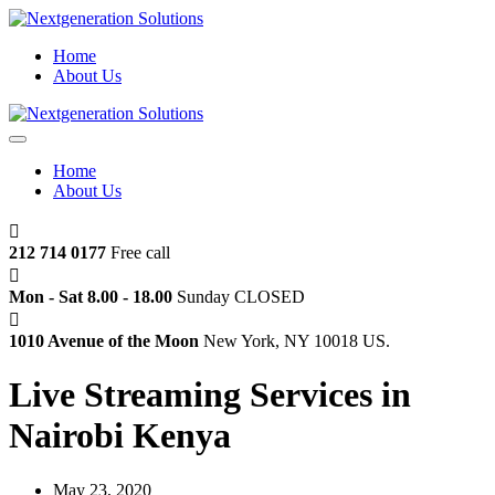
Home
About Us
Home
About Us
212 714 0177
Free call
Mon - Sat 8.00 - 18.00
Sunday CLOSED
1010 Avenue of the Moon
New York, NY 10018 US.
Live Streaming Services in
Nairobi Kenya
May 23, 2020