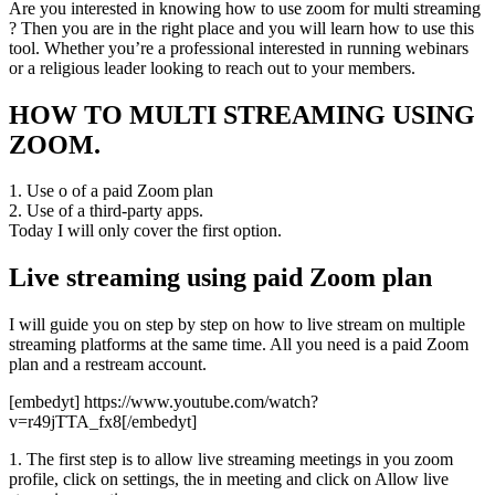
Are you interested in knowing how to use zoom for multi streaming
? Then you are in the right place and you will learn how to use this
tool. Whether you’re a professional interested in running webinars
or a religious leader looking to reach out to your members.
HOW TO MULTI STREAMING USING
ZOOM.
1. Use o of a paid Zoom plan
2. Use of a third-party apps.
Today I will only cover the first option.
Live streaming using paid Zoom plan
I will guide you on step by step on how to live stream on multiple
streaming platforms at the same time. All you need is a paid Zoom
plan and a restream account.
[embedyt] https://www.youtube.com/watch?
v=r49jTTA_fx8[/embedyt]
1. The first step is to allow live streaming meetings in you zoom
profile, click on settings, the in meeting and click on Allow live