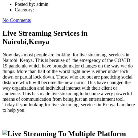
Posted by:
admin
Category:
No Comments
Live Streaming Services in
Nairobi,Kenya
Now days most people are looking for live streaming services in
Nairobi Kenya. This is because of the emergency of the COVID-
19 pandemic which have brought major changes on the way we do
things. More than half of the world right now is either under lock
down or partial lock down. Those who are out are practicing social
distance which will become the new norm. This have changed the
way organization and individual interact with their client or
audience. This has made live streaming to become a very powerful
means of communication from being just an entertainment tool.
Today if you looking for live streaming services in Kenya I am here
to help you.