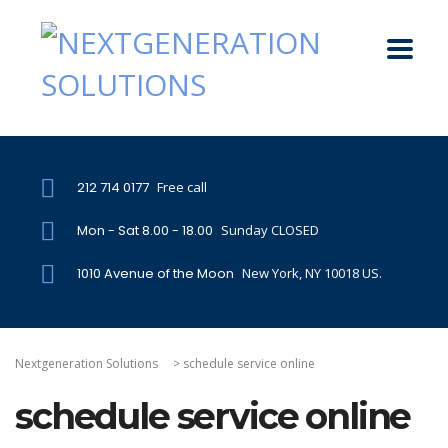
212 714 0177
Free call
Mon - Sat 8.00 - 18.00
Sunday CLOSED
1010 Avenue of the Moon
New York, NY 10018 US.
Nextgeneration Solutions
>
schedule service online
schedule service online