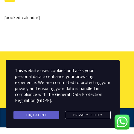
[booked-calendar]
Looking for Professional Services
This website uses cookies and asks your
personal data to enhance your browsing
experience. We are committed to protecting your
get a quote
privacy and ensuring your data is handled in
compliance with the
General Data Protection
Regulation (GDPR)
.
OK, I AGREE
PRIVACY POLICY
Copyright © 2024 NEXTFIX IDEAS
. All rights reserved