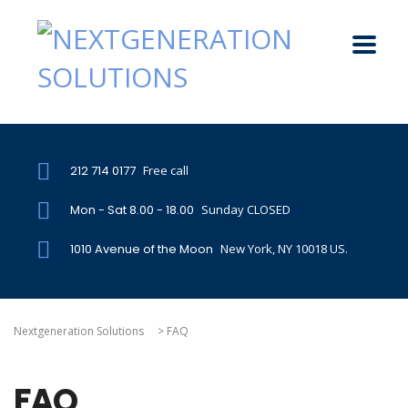
212 714 0177
Free call
Mon - Sat 8.00 - 18.00
Sunday CLOSED
1010 Avenue of the Moon
New York, NY 10018 US.
Nextgeneration Solutions
>
FAQ
FAQ