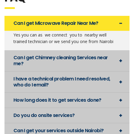
Can I get Microwave Repair Near Me?
Yes you can as we connect you to nearby well
trained technician or we send you one from Nairobi
Can I get Chimney cleaning Services near
me?
I have a technical problem I need resolved,
who do I email?
How long does it to get services done?
Do you do onsite services?
Can I get your services outside Nairobi?