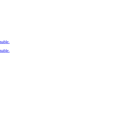
nable.
nable.