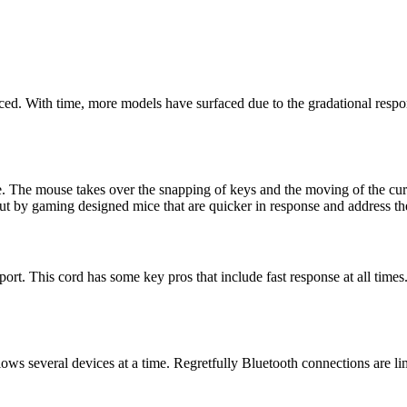
ced. With time, more models have surfaced due to the gradational respons
e. The mouse takes over the snapping of keys and the moving of the cu
 out by gaming designed mice that are quicker in response and address th
t. This cord has some key pros that include fast response at all times. 
lows several devices at a time. Regretfully Bluetooth connections are 