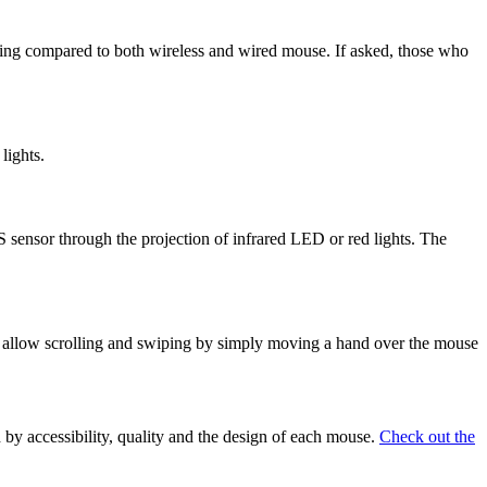
olling compared to both wireless and wired mouse. If asked, those who
lights.
sensor through the projection of infrared LED or red lights. The
to allow scrolling and swiping by simply moving a hand over the mouse
 by accessibility, quality and the design of each mouse.
Check out the