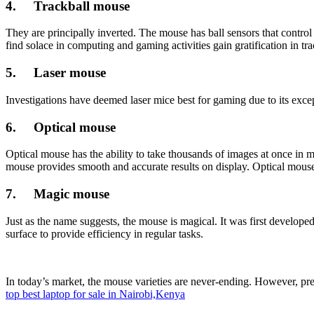
4. Trackball mouse
They are principally inverted. The mouse has ball sensors that contro
find solace in computing and gaming activities gain gratification in tr
5. Laser mouse
Investigations have deemed laser mice best for gaming due to its excep
6. Optical mouse
Optical mouse has the ability to take thousands of images at once i
mouse provides smooth and accurate results on display. Optical mouse
7. Magic mouse
Just as the name suggests, the mouse is magical. It was first develo
surface to provide efficiency in regular tasks.
In today’s market, the mouse varieties are never-ending. However, pre
top best laptop for sale in Nairobi,Kenya