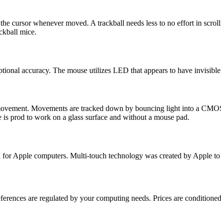
l the cursor whenever moved. A trackball needs less to no effort in scr
ackball mice.
tional accuracy. The mouse utilizes LED that appears to have invisible 
n movement. Movements are tracked down by bouncing light into a CMOS 
 is prod to work on a glass surface and without a mouse pad.
ped for Apple computers. Multi-touch technology was created by Apple 
ferences are regulated by your computing needs. Prices are conditioned