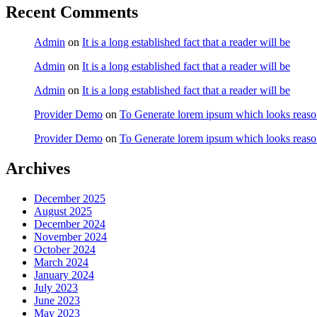
Recent Comments
Admin
on
It is a long established fact that a reader will be
Admin
on
It is a long established fact that a reader will be
Admin
on
It is a long established fact that a reader will be
Provider Demo
on
To Generate lorem ipsum which looks reaso
Provider Demo
on
To Generate lorem ipsum which looks reaso
Archives
December 2025
August 2025
December 2024
November 2024
October 2024
March 2024
January 2024
July 2023
June 2023
May 2023