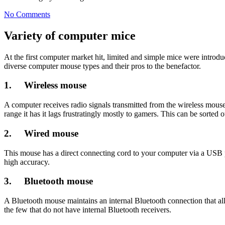
No Comments
Variety of computer mice
At the first computer market hit, limited and simple mice were introdu
diverse computer mouse types and their pros to the benefactor.
1. Wireless mouse
A computer receives radio signals transmitted from the wireless mous
range it has it lags frustratingly mostly to gamers. This can be sorted
2. Wired mouse
This mouse has a direct connecting cord to your computer via a USB por
high accuracy.
3. Bluetooth mouse
A Bluetooth mouse maintains an internal Bluetooth connection that al
the few that do not have internal Bluetooth receivers.