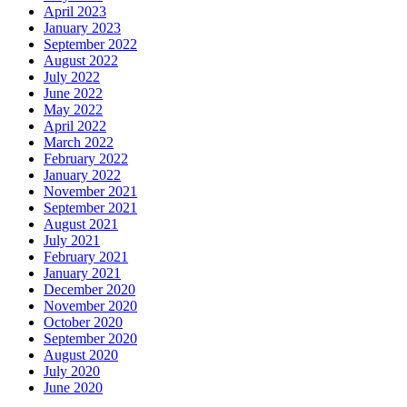
April 2023
January 2023
September 2022
August 2022
July 2022
June 2022
May 2022
April 2022
March 2022
February 2022
January 2022
November 2021
September 2021
August 2021
July 2021
February 2021
January 2021
December 2020
November 2020
October 2020
September 2020
August 2020
July 2020
June 2020