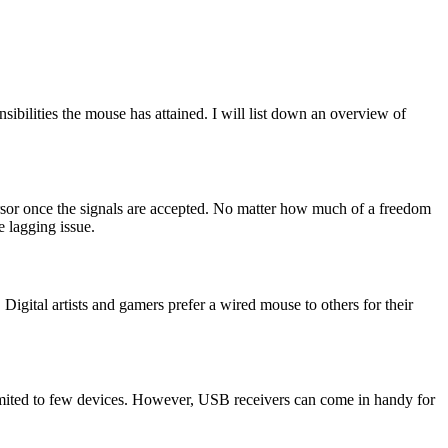
ibilities the mouse has attained. I will list down an overview of
rsor once the signals are accepted. No matter how much of a freedom
e lagging issue.
Digital artists and gamers prefer a wired mouse to others for their
limited to few devices. However, USB receivers can come in handy for