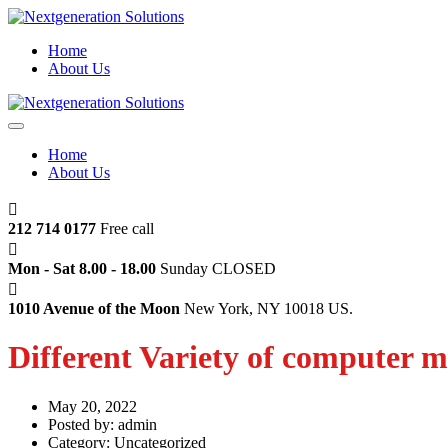
Home
About Us
Home
About Us
212 714 0177
Free call
Mon - Sat 8.00 - 18.00
Sunday CLOSED
1010 Avenue of the Moon
New York, NY 10018 US.
Different Variety of computer m
May 20, 2022
Posted by:
admin
Category:
Uncategorized