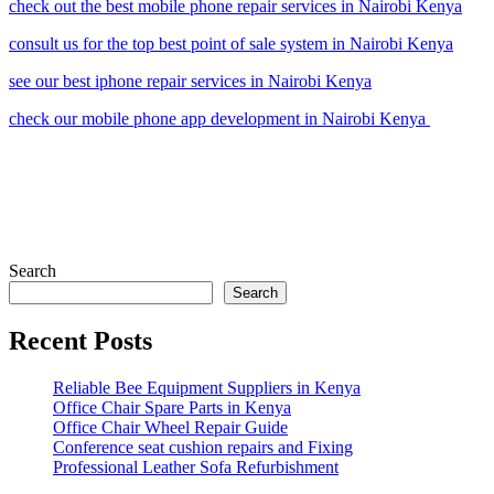
check out the best mobile phone repair services in Nairobi Kenya
consult us for the top best point of sale system in Nairobi Kenya
see our best iphone repair services in Nairobi Kenya
check our mobile phone app development in Nairobi Kenya
Search
Search
Recent Posts
Reliable Bee Equipment Suppliers in Kenya
Office Chair Spare Parts in Kenya
Office Chair Wheel Repair Guide
Conference seat cushion repairs and Fixing
Professional Leather Sofa Refurbishment