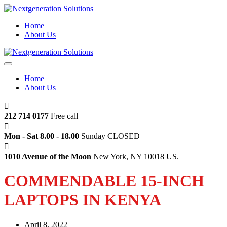
Home
About Us
Home
About Us
212 714 0177
Free call
Mon - Sat 8.00 - 18.00
Sunday CLOSED
1010 Avenue of the Moon
New York, NY 10018 US.
COMMENDABLE 15-INCH
LAPTOPS IN KENYA
April 8, 2022