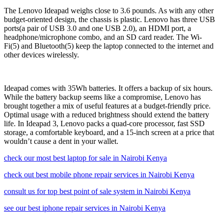
The Lenovo Ideapad weighs close to 3.6 pounds. As with any other
budget-oriented design, the chassis is plastic. Lenovo has three USB
ports(a pair of USB 3.0 and one USB 2.0), an HDMI port, a
headphone/microphone combo, and an SD card reader. The Wi-
Fi(5) and Bluetooth(5) keep the laptop connected to the internet and
other devices wirelessly.
Ideapad comes with 35Wh batteries. It offers a backup of six hours.
While the battery backup seems like a compromise, Lenovo has
brought together a mix of useful features at a budget-friendly price.
Optimal usage with a reduced brightness should extend the battery
life. In Ideapad 3, Lenovo packs a quad-core processor, fast SSD
storage, a comfortable keyboard, and a 15-inch screen at a price that
wouldn’t cause a dent in your wallet.
check our most best laptop for sale in Nairobi Kenya
check out best mobile phone repair services in Nairobi Kenya
consult us for top best point of sale system in Nairobi Kenya
see our best iphone repair services in Nairobi Kenya