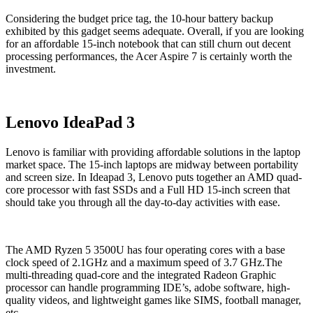
Considering the budget price tag, the 10-hour battery backup
exhibited by this gadget seems adequate. Overall, if you are looking
for an affordable 15-inch notebook that can still churn out decent
processing performances, the Acer Aspire 7 is certainly worth the
investment.
Lenovo IdeaPad 3
Lenovo is familiar with providing affordable solutions in the laptop
market space. The 15-inch laptops are midway between portability
and screen size. In Ideapad 3, Lenovo puts together an AMD quad-
core processor with fast SSDs and a Full HD 15-inch screen that
should take you through all the day-to-day activities with ease.
The AMD Ryzen 5 3500U has four operating cores with a base
clock speed of 2.1GHz and a maximum speed of 3.7 GHz.The
multi-threading quad-core and the integrated Radeon Graphic
processor can handle programming IDE’s, adobe software, high-
quality videos, and lightweight games like SIMS, football manager,
etc.