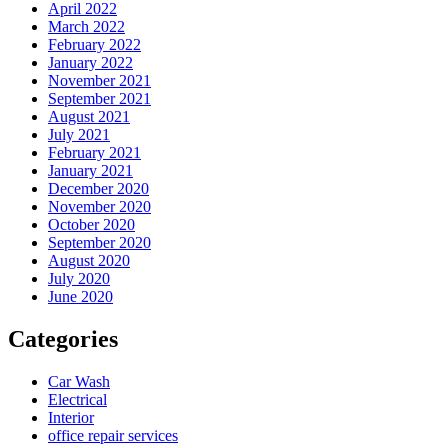
April 2022
March 2022
February 2022
January 2022
November 2021
September 2021
August 2021
July 2021
February 2021
January 2021
December 2020
November 2020
October 2020
September 2020
August 2020
July 2020
June 2020
Categories
Car Wash
Electrical
Interior
office repair services