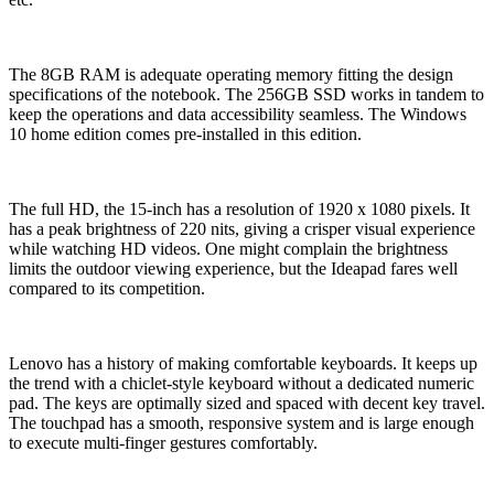
The 8GB RAM is adequate operating memory fitting the design
specifications of the notebook. The 256GB SSD works in tandem to
keep the operations and data accessibility seamless. The Windows
10 home edition comes pre-installed in this edition.
The full HD, the 15-inch has a resolution of 1920 x 1080 pixels. It
has a peak brightness of 220 nits, giving a crisper visual experience
while watching HD videos. One might complain the brightness
limits the outdoor viewing experience, but the Ideapad fares well
compared to its competition.
Lenovo has a history of making comfortable keyboards. It keeps up
the trend with a chiclet-style keyboard without a dedicated numeric
pad. The keys are optimally sized and spaced with decent key travel.
The touchpad has a smooth, responsive system and is large enough
to execute multi-finger gestures comfortably.