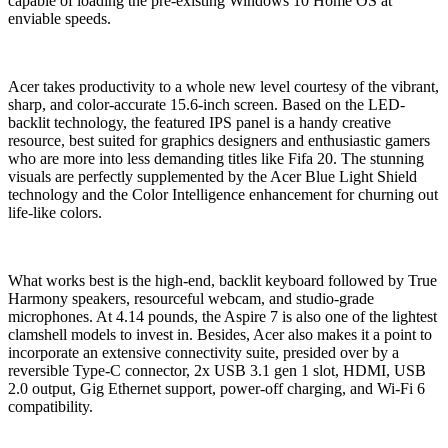
capable of loading the pre-existing Windows 10 Home OS at
enviable speeds.
Acer takes productivity to a whole new level courtesy of the vibrant,
sharp, and color-accurate 15.6-inch screen. Based on the LED-
backlit technology, the featured IPS panel is a handy creative
resource, best suited for graphics designers and enthusiastic gamers
who are more into less demanding titles like Fifa 20. The stunning
visuals are perfectly supplemented by the Acer Blue Light Shield
technology and the Color Intelligence enhancement for churning out
life-like colors.
What works best is the high-end, backlit keyboard followed by True
Harmony speakers, resourceful webcam, and studio-grade
microphones. At 4.14 pounds, the Aspire 7 is also one of the lightest
clamshell models to invest in. Besides, Acer also makes it a point to
incorporate an extensive connectivity suite, presided over by a
reversible Type-C connector, 2x USB 3.1 gen 1 slot, HDMI, USB
2.0 output, Gig Ethernet support, power-off charging, and Wi-Fi 6
compatibility.