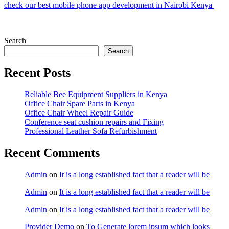
check our best mobile phone app development in Nairobi Kenya
Search
Search
Recent Posts
Reliable Bee Equipment Suppliers in Kenya
Office Chair Spare Parts in Kenya
Office Chair Wheel Repair Guide
Conference seat cushion repairs and Fixing
Professional Leather Sofa Refurbishment
Recent Comments
Admin
on
It is a long established fact that a reader will be
Admin
on
It is a long established fact that a reader will be
Admin
on
It is a long established fact that a reader will be
Provider Demo
on
To Generate lorem ipsum which looks