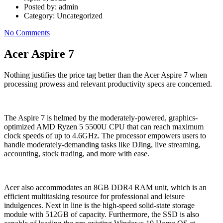
Posted by:
admin
Category:
Uncategorized
No Comments
Acer Aspire 7
Nothing justifies the price tag better than the Acer Aspire 7 when
processing prowess and relevant productivity specs are concerned.
The Aspire 7 is helmed by the moderately-powered, graphics-
optimized AMD Ryzen 5 5500U CPU that can reach maximum
clock speeds of up to 4.6GHz. The processor empowers users to
handle moderately-demanding tasks like DJing, live streaming,
accounting, stock trading, and more with ease.
Acer also accommodates an 8GB DDR4 RAM unit, which is an
efficient multitasking resource for professional and leisure
indulgences. Next in line is the high-speed solid-state storage
module with 512GB of capacity. Furthermore, the SSD is also