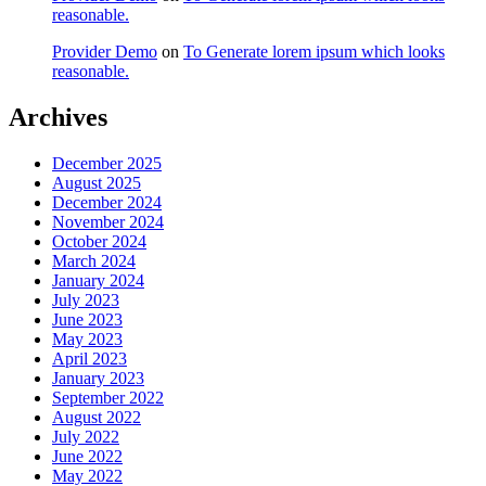
reasonable.
Provider Demo
on
To Generate lorem ipsum which looks
reasonable.
Archives
December 2025
August 2025
December 2024
November 2024
October 2024
March 2024
January 2024
July 2023
June 2023
May 2023
April 2023
January 2023
September 2022
August 2022
July 2022
June 2022
May 2022